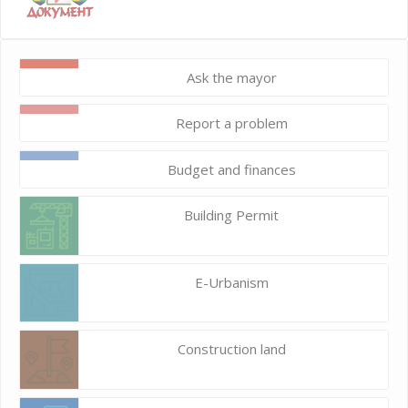
Ask the mayor
Report a problem
Budget and finances
Building Permit
E-Urbanism
Construction land