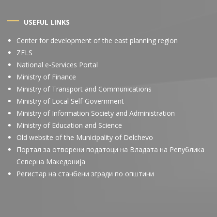
USEFUL LINKS
Center for development of the east planning region
ZELS
National e-Services Portal
Ministry of Finance
Ministry of Transport and Communications
Ministry of Local Self-Government
Ministry of Information Society and Administration
Ministry of Education and Science
Old website of the Municipality of Delchevo
Портал за отворени податоци на Владата на Република
Северна Македонија
Регистар на станбени згради по општини