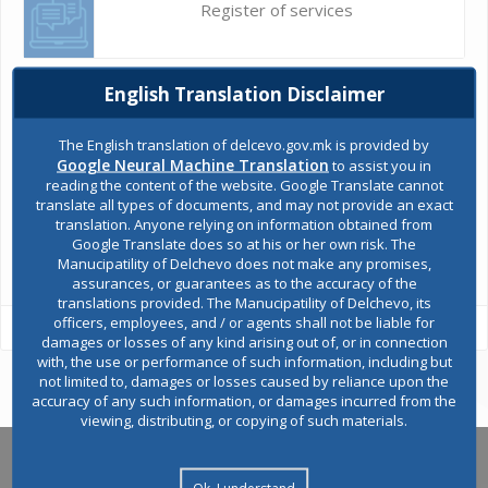
Register of services
Public acquisitions
English Translation Disclaimer
The English translation of delcevo.gov.mk is provided by
Google Neural Machine Translation
to assist you in
Environmental permits
reading the content of the website. Google Translate cannot
translate all types of documents, and may not provide an exact
translation. Anyone relying on information obtained from
Google Translate does so at his or her own risk. The
All services
Manucipatility of Delchevo does not make any promises,
assurances, or guarantees as to the accuracy of the
translations provided. The Manucipatility of Delchevo, its
officers, employees, and / or agents shall not be liable for
damages or losses of any kind arising out of, or in connection
with, the use or performance of such information, including but
not limited to, damages or losses caused by reliance upon the
accuracy of any such information, or damages incurred from the
viewing, distributing, or copying of such materials.