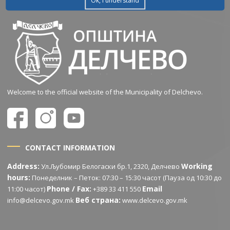
Ok, I understand
Welcome to the official website of the Municipality of Delchevo.
CONTACT INFORMATION
Address:
Working
Ул.Љубомир Белогаски бр.1, 2320, Делчево
hours:
Понеделник – Петок: 07:30 – 15:30 часот (Пауза од 10:30 до
Phone / Fax:
Email
11:00 часот)
+389 33 411 550
Веб страна:
info@delcevo.gov.mk
www.delcevo.gov.mk