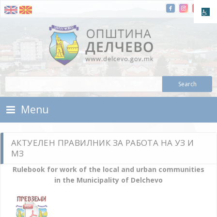
Skip To Content
Municipality of Delchevo
Municipality of Delchevo
Menu
АКТУЕЛЕН ПРАВИЛНИК ЗА РАБОТА НА УЗ И
МЗ
Rulebook for work of the local and urban communities
in the Municipality of Delchevo