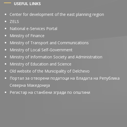
USEFUL LINKS
Center for development of the east planning region
ZELS
National e-Services Portal
Ministry of Finance
Ministry of Transport and Communications
Ministry of Local Self-Government
Ministry of Information Society and Administration
Ministry of Education and Science
Old website of the Municipality of Delchevo
Портал за отворени податоци на Владата на Република
Северна Македонија
Регистар на станбени згради по општини