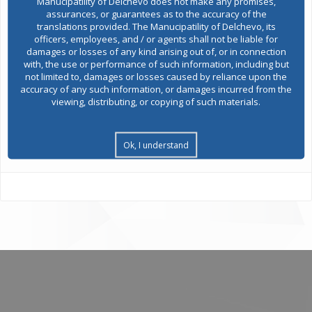
Manucipatility of Delchevo does not make any promises,
assurances, or guarantees as to the accuracy of the
translations provided. The Manucipatility of Delchevo, its
Public acquisitions
officers, employees, and / or agents shall not be liable for
damages or losses of any kind arising out of, or in connection
with, the use or performance of such information, including but
not limited to, damages or losses caused by reliance upon the
Environmental permits
accuracy of any such information, or damages incurred from the
viewing, distributing, or copying of such materials.
All services
Ok, I understand