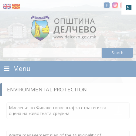
Skip To Content
Municipality of Delchevo
Municipality of Delchevo
Menu
ENVIRONMENTAL PROTECTION
Мислење по Финален извештај за стратегиска
оцена на животната средина
Waste management plan of the Municipality of