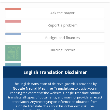
Ask the mayor
Report a problem
Budget and finances
Building Permit
E-Urbanism
English Translation Disclaimer
The English translation of delcevo.gov.mk is provided by
Construction land
Google Neural Machine Translation
to assist you in
reading the content of the website. Google Translate cannot
translate all types of documents, and may not provide an exact
translation. Anyone relying on information obtained from
Register of services
Google Translate does so at his or her own risk. The