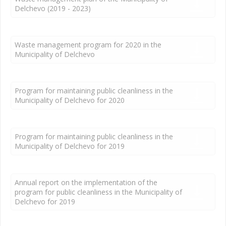
Delchevo (2019 - 2023)
Waste management program for 2020 in the
Municipality of Delchevo
Program for maintaining public cleanliness in the
Municipality of Delchevo for 2020
Program for maintaining public cleanliness in the
Municipality of Delchevo for 2019
Annual report on the implementation of the
program for public cleanliness in the Municipality of
Delchevo for 2019