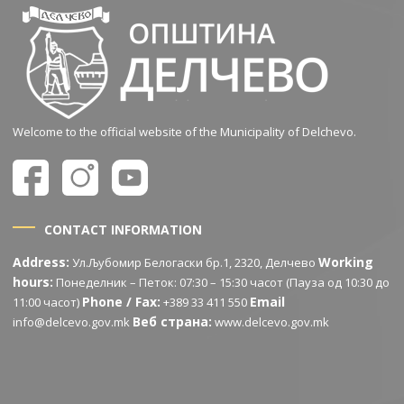
Welcome to the official website of the Municipality of Delchevo.
CONTACT INFORMATION
Address:
Working
Ул.Љубомир Белогаски бр.1, 2320, Делчево
hours:
Понеделник – Петок: 07:30 – 15:30 часот (Пауза од 10:30 до
Phone / Fax:
Email
11:00 часот)
+389 33 411 550
Веб страна:
info@delcevo.gov.mk
www.delcevo.gov.mk