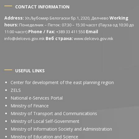
CONTACT INFORMATION
Address:
Working
Ул.Љубомир Белогаски бр.1, 2320, Делчево
hours:
Понеделник – Петок: 07:30 – 15:30 часот (Пауза од 10:30 до
Phone / Fax:
Email
11:00 часот)
+389 33 411 550
Веб страна:
info@delcevo.gov.mk
www.delcevo.gov.mk
USEFUL LINKS
Center for development of the east planning region
ZELS
National e-Services Portal
Ministry of Finance
Ministry of Transport and Communications
Ministry of Local Self-Government
Ministry of Information Society and Administration
Ministry of Education and Science