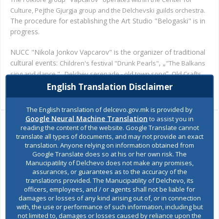
j
.
Culture, Pe
the Gjurgja group and the Delchevski guilds orchestra
The procedure for establishing the Art Studio "Belogaski" is in
progress.
NUCC "Nikola Jonkov Vapcarov" is the organizer of traditional
cultural events:
,
„
Children's festival "Drunk Pearls"
"The Balkans
„
"
sing and dance."
Delchev serenade - old town song
, Old Crafts
", Golach folklore meetings.
Fair
English Translation Disclaimer
The English translation of delcevo.gov.mk is provided by
Google Neural Machine Translation
to assist you in
reading the content of the website. Google Translate cannot
Ask the mayor
translate all types of documents, and may not provide an exact
translation. Anyone relying on information obtained from
Google Translate does so at his or her own risk. The
Report a problem
Manucipatility of Delchevo does not make any promises,
assurances, or guarantees as to the accuracy of the
Budget and finances
translations provided. The Manucipatility of Delchevo, its
officers, employees, and / or agents shall not be liable for
damages or losses of any kind arising out of, or in connection
Building Permit
with, the use or performance of such information, including but
not limited to, damages or losses caused by reliance upon the