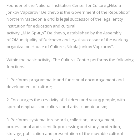
„
Founder of the National Institution Center for Culture
Nikola
"
Jonkov Vapcarov
Delchevo is the Government of the Republic of
and is
Northern Macedonia
legal successor of the legal entity
Institution for education and cultural
„
"
activity
М.М.Брицо
Delchevo, established by the Assembly
О
of
Municipality of Delchevo and legal successor of the working
„
“.
organization House of Culture
Nikola Jonkov Vapcarov
,
Within the basic activity
The Cultural Center performs the following
:
functions
1. Performs programmatic and functional encouragement and
development of culture;
2. Encourages the creativity of children and young people, with
special emphasis on cultural and artistic amateurism;
3. Performs systematic research, collection, arrangement,
professional and scientific processing and study, protection,
storage, publication and presentation of the movable cultural