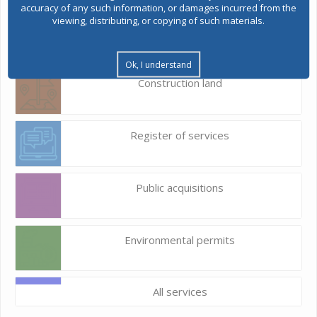
accuracy of any such information, or damages incurred from the
viewing, distributing, or copying of such materials.
E-Urbanism
Ok, I understand
Construction land
Register of services
Public acquisitions
Environmental permits
All services