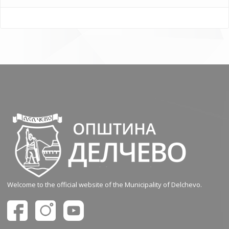
Welcome to the official website of the Municipality of Delchevo.