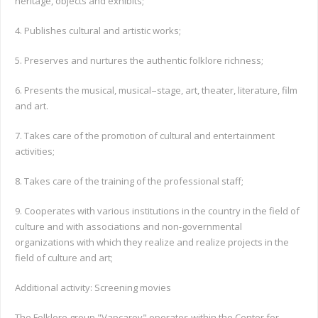
heritage, objects and exhibits;
4. Publishes cultural and artistic works;
5. Preserves and nurtures the authentic folklore richness;
–
6. Presents the musical, musical
stage, art, theater, literature, film
and art.
7. Takes care of the promotion of cultural and entertainment
activities;
8. Takes care of the training of the professional staff;
9. Cooperates with various institutions in the country in the field of
culture and with associations and non-governmental
organizations with which they realize and realize projects in the
field of culture and art;
Additional activity: Screening movies
The Folklore group "Vapcarov" operates within the Center for