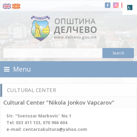
Skip To Content
Municipality of Delchevo
Municipality of Delchevo
Menu
CULTURAL CENTER
Cultural Center "Nikola Jonkov Vapcarov"
Str. "Svetozar Markovic
"
No.1
Tel: 033 411 133, 070 966 604
e-mail: centarzakultura@yahoo.com