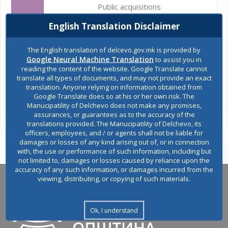
Public acquisitions
English Translation Disclaimer
Environmental permits
The English translation of delcevo.gov.mk is provided by
Google Neural Machine Translation
to assist you in
reading the content of the website. Google Translate cannot
translate all types of documents, and may not provide an exact
All services
translation. Anyone relying on information obtained from
Google Translate does so at his or her own risk. The
Manucipatility of Delchevo does not make any promises,
assurances, or guarantees as to the accuracy of the
translations provided. The Manucipatility of Delchevo, its
officers, employees, and / or agents shall not be liable for
damages or losses of any kind arising out of, or in connection
with, the use or performance of such information, including but
not limited to, damages or losses caused by reliance upon the
accuracy of any such information, or damages incurred from the
viewing, distributing, or copying of such materials.
Ok, I understand