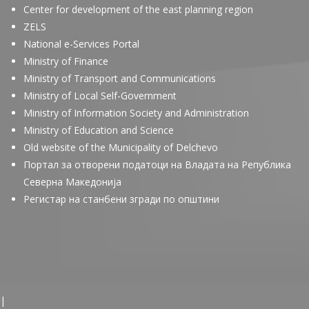
Center for development of the east planning region
ZELS
National e-Services Portal
Ministry of Finance
Ministry of Transport and Communications
Ministry of Local Self-Government
Ministry of Information Society and Administration
Ministry of Education and Science
Old website of the Municipality of Delchevo
Портал за отворени податоци на Владата на Република
Северна Македонија
Регистар на станбени згради по општини
|