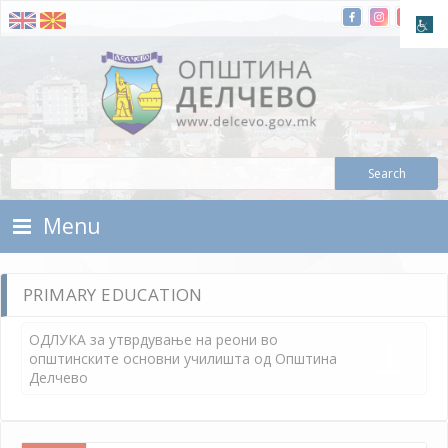
Skip To Content
Municipality of Delchevo
Municipality of Delchevo
Menu
PRIMARY EDUCATION
ОДЛУКА за утврдување на реони во
општинските основни училишта од Општина
Делчево