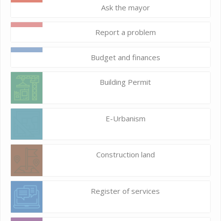
Ask the mayor
Report a problem
Budget and finances
Building Permit
E-Urbanism
Construction land
Register of services