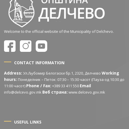
Welcome to the official website of the Municipality of Delchevo.
CONTACT INFORMATION
Address:
Working
Ул.Љубомир Белогаски бр.1, 2320, Делчево
hours:
Понеделник – Петок: 07:30 – 15:30 часот (Пауза од 10:30 до
Phone / Fax:
Email
11:00 часот)
+389 33 411 550
Веб страна:
info@delcevo.gov.mk
www.delcevo.gov.mk
USEFUL LINKS