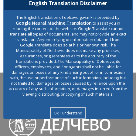
Environmental permits
English Translation Disclaimer
The English translation of delcevo.gov.mk is provided by
Google Neural Machine Translation
to assist you in
All services
reading the content of the website. Google Translate cannot
translate all types of documents, and may not provide an exact
translation. Anyone relying on information obtained from
Google Translate does so at his or her own risk. The
Manucipatility of Delchevo does not make any promises,
assurances, or guarantees as to the accuracy of the
translations provided. The Manucipatility of Delchevo, its
officers, employees, and / or agents shall not be liable for
damages or losses of any kind arising out of, or in connection
with, the use or performance of such information, including but
not limited to, damages or losses caused by reliance upon the
accuracy of any such information, or damages incurred from the
viewing, distributing, or copying of such materials.
Ok, I understand