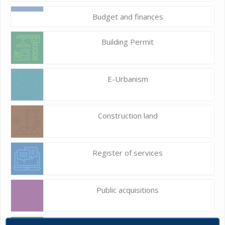
Budget and finances
Building Permit
E-Urbanism
Construction land
Register of services
Public acquisitions