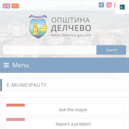
Skip To Content
Municipality of Delchevo
Municipality of Delchevo
Menu
E-MUNICIPALITY
Ask the mayor
Report a problem