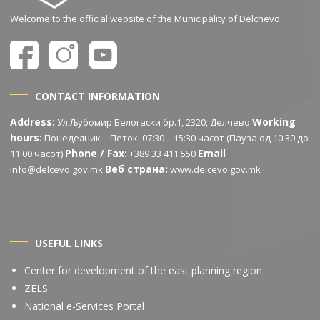
Welcome to the official website of the Municipality of Delchevo.
CONTACT INFORMATION
Address:
Working
Ул.Љубомир Белогаски бр.1, 2320, Делчево
hours:
Понеделник – Петок: 07:30 – 15:30 часот (Пауза од 10:30 до
Phone / Fax:
Email
11:00 часот)
+389 33 411 550
Веб страна:
info@delcevo.gov.mk
www.delcevo.gov.mk
USEFUL LINKS
Center for development of the east planning region
ZELS
National e-Services Portal