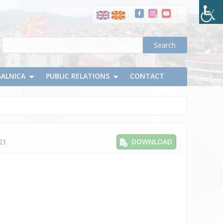
GALNICA
PUBLIC RELATIONS
CONTACT
21
DOWNLOAD