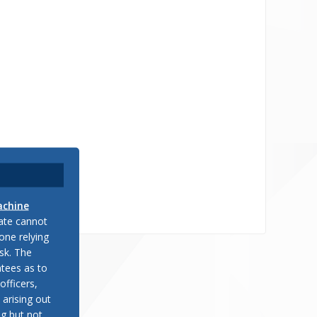
achine
late cannot
one relying
sk. The
tees as to
officers,
 arising out
ng but not