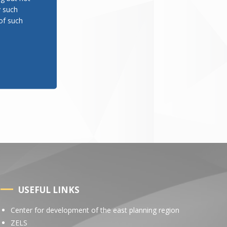
y such
of such
USEFUL LINKS
Center for development of the east planning region
ZELS