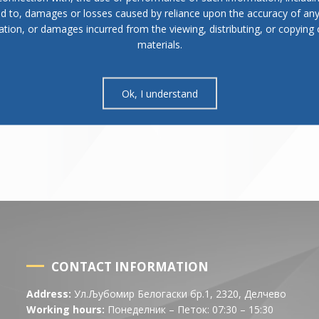
ed to, damages or losses caused by reliance upon the accuracy of an
ation, or damages incurred from the viewing, distributing, or copying 
materials.
Ok, I understand
CONTACT INFORMATION
Address:
Ул.Љубомир Белогаски бр.1, 2320, Делчево
Working hours:
Понеделник – Петок: 07:30 – 15:30