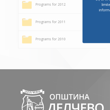
Programs for 2012
limit
inform
Programs for 2011
Programs for 2010