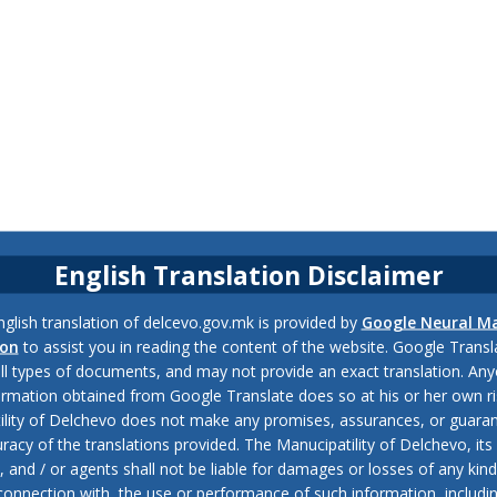
English Translation Disclaimer
glish translation of delcevo.gov.mk is provided by
Google Neural M
ion
to assist you in reading the content of the website. Google Trans
all types of documents, and may not provide an exact translation. Any
ormation obtained from Google Translate does so at his or her own ri
ility of Delchevo does not make any promises, assurances, or guaran
racy of the translations provided. The Manucipatility of Delchevo, its 
and / or agents shall not be liable for damages or losses of any kind
 connection with, the use or performance of such information, includi