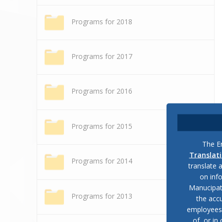
Programs for 2018
Programs for 2017
Programs for 2016
Programs for 2015
The En
Translat
Programs for 2014
translate 
on inf
Manucipat
Programs for 2013
the accu
employees, 
of, or in