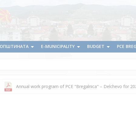
А ОПШТИНАТА
E-MUNICIPALITY
BUDGET
PCE BRE
Annual work program of PCE "Bregalnica" – Delchevo for 20