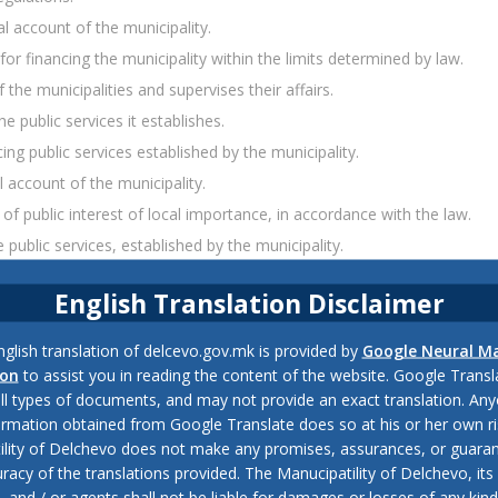
l account of the municipality.
 financing the municipality within the limits determined by law.
the municipalities and supervises their affairs.
public services it establishes.
ng public services established by the municipality.
 account of the municipality.
 of public interest of local importance, in accordance with the law.
ublic services, established by the municipality.
of the municipality.
English Translation Disclaimer
ol of the municipal budget, in accordance with law.
he Ministry of Interior in the municipality, in accordance with the law
glish translation of delcevo.gov.mk is provided by
Google Neural M
y in the municipality, which submits it to the Minister of Interior and
ion
to assist you in reading the content of the website. Google Trans
all types of documents, and may not provide an exact translation. Any
ormation obtained from Google Translate does so at his or her own ri
unit of the Ministry of Interior in the field of public safety and traff
ility of Delchevo does not make any promises, assurances, or guaran
racy of the translations provided. The Manucipatility of Delchevo, its 
and / or agents shall not be liable for damages or losses of any kind