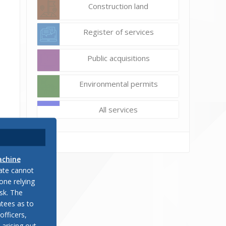
Construction land
Register of services
Public acquisitions
Environmental permits
All services
.
achine
late cannot
one relying
sk. The
ic
tees as to
officers,
 arising out