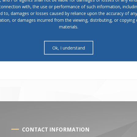
 connection with, the use or performance of such information, includi
in paragraph (1) items (7) and (9) of this Article, it may initiate a
ed to, damages or losses caused by reliance upon the accuracy of an
operations before the competent supervisory body.
ation, or damages incurred from the viewing, distributing, or copying 
materials.
his Article shall be elected if the majority of all councils of the
 the Ministry of Interior, voted for him.
Ok, I understand
 once every 3 months. The sessions are convened by the president of
 mayor or at the request of at least 1/4 of the council members no lat
CONTACT INFORMATION