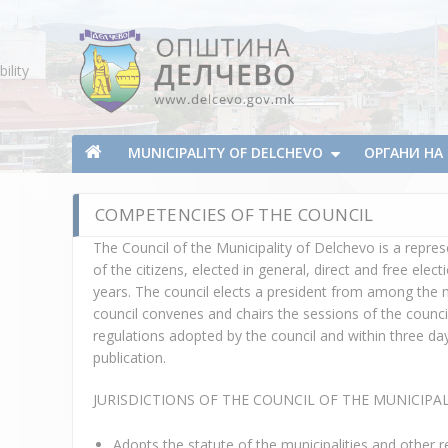
Skip To Content
ility
Municipality of Delchevo
Municipality of Delchevo
MUNICIPALITY OF DELCHEVO
ОРГАНИ Н
COMPETENCIES OF THE COUNCIL
The Council of the Municipality of Delchevo is a repres
of the citizens, elected in general, direct and free ele
years. The council elects a president from among the m
council convenes and chairs the sessions of the counci
regulations adopted by the council and within three d
publication.
JURISDICTIONS OF THE COUNCIL OF THE MUNICIPA
Adopts the statute of the municipalities and other r