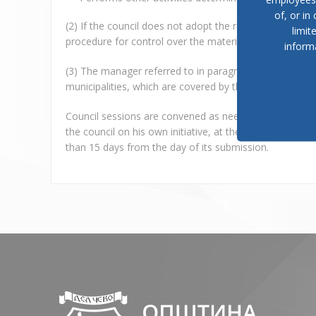
of, or in
(2) If the council does not adopt the reports referred to 
limit
procedure for control over the material and financial 
inform
(3) The manager referred to in paragraph (1) item 12 of t
municipalities, which are covered by the regional unit of
Council sessions are convened as needed, but at least
the council on his own initiative, at the request of the
than 15 days from the day of its submission.