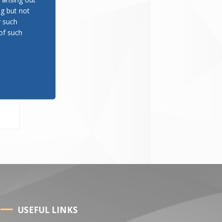
ng but not
y such
of such
er
USEFUL LINKS