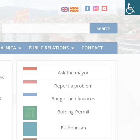
GALNICA
PUBLIC RELATIONS
CONTACT
Ask the mayor
ves
Report a problem
e
Budget and finances
Building Permit
E-Urbanism