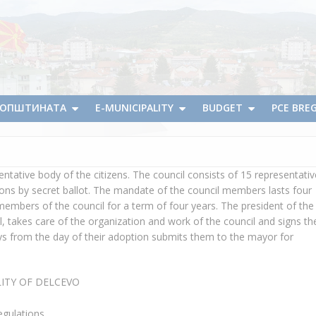
А ОПШТИНАТА
E-MUNICIPALITY
BUDGET
PCE BRE
entative body of the citizens. The council consists of 15 representati
ctions by secret ballot. The mandate of the council members lasts four
embers of the council for a term of four years. The president of the
l, takes care of the organization and work of the council and signs th
ays from the day of their adoption submits them to the mayor for
LITY OF DELCEVO
egulations.