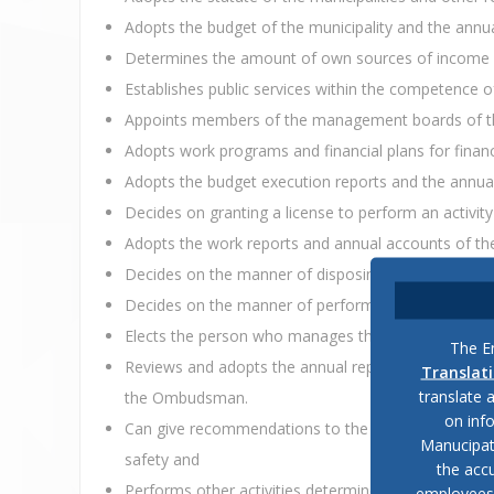
Adopts the budget of the municipality and the annua
Determines the amount of own sources of income for
Establishes public services within the competence of 
Appoints members of the management boards of the 
Adopts work programs and financial plans for financi
Adopts the budget execution reports and the annual
Decides on granting a license to perform an activity
Adopts the work reports and annual accounts of the p
Decides on the manner of disposing of the property 
Decides on the manner of performing financial contr
Elects the person who manages the regional unit of t
The En
Reviews and adopts the annual report on public safet
Translat
translate 
the Ombudsman.
on inf
Can give recommendations to the head of the regional 
Manucipat
safety and
the accu
Performs other activities determined by law.
employees, 