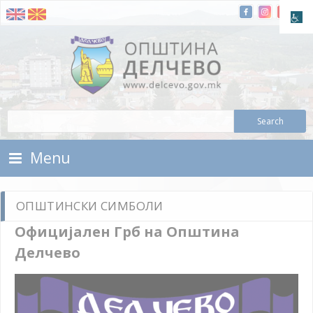
Skip To Content
Municipality of Delchevo
Municipality of Delchevo
Menu
ОПШТИНСКИ СИМБОЛИ
Официјален Грб на Општина
Делчево