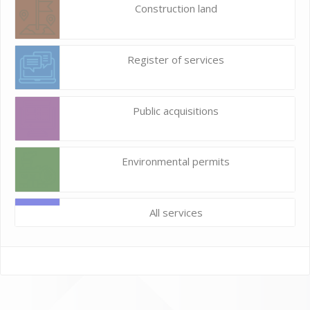
Construction land
Register of services
Public acquisitions
Environmental permits
All services