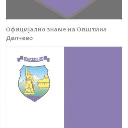
Официјално знаме на Општина
Делчево