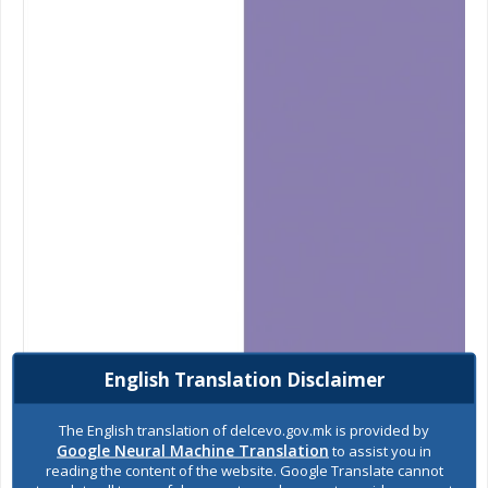
English Translation Disclaimer
The English translation of delcevo.gov.mk is provided by
Google Neural Machine Translation
to assist you in
reading the content of the website. Google Translate cannot