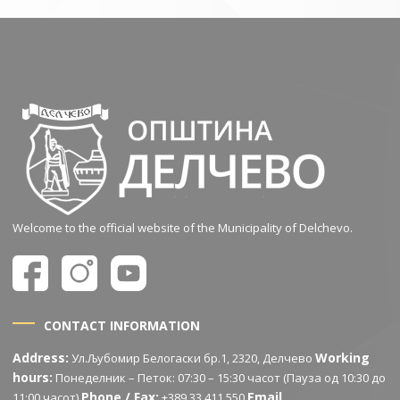
Welcome to the official website of the Municipality of Delchevo.
CONTACT INFORMATION
Address:
Working
Ул.Љубомир Белогаски бр.1, 2320, Делчево
hours:
Понеделник – Петок: 07:30 – 15:30 часот (Пауза од 10:30 до
Phone / Fax:
Email
11:00 часот)
+389 33 411 550