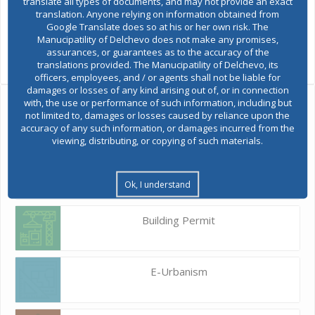
translate all types of documents, and may not provide an exact
translation. Anyone relying on information obtained from
Google Translate does so at his or her own risk. The
Manucipatility of Delchevo does not make any promises,
assurances, or guarantees as to the accuracy of the
translations provided. The Manucipatility of Delchevo, its
officers, employees, and / or agents shall not be liable for
damages or losses of any kind arising out of, or in connection
with, the use or performance of such information, including but
Ask the mayor
not limited to, damages or losses caused by reliance upon the
accuracy of any such information, or damages incurred from the
viewing, distributing, or copying of such materials.
Report a problem
Budget and finances
Ok, I understand
Building Permit
E-Urbanism