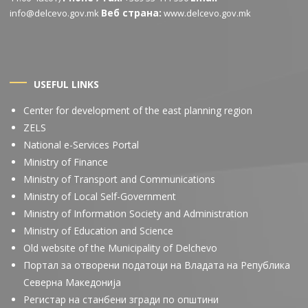
Веб страна:
info@delcevo.gov.mk
www.delcevo.gov.mk
USEFUL LINKS
Center for development of the east planning region
ZELS
National e-Services Portal
Ministry of Finance
Ministry of Transport and Communications
Ministry of Local Self-Government
Ministry of Information Society and Administration
Ministry of Education and Science
Old website of the Municipality of Delchevo
Портал за отворени податоци на Владата на Република
Северна Македонија
Регистар на станбени згради по општини