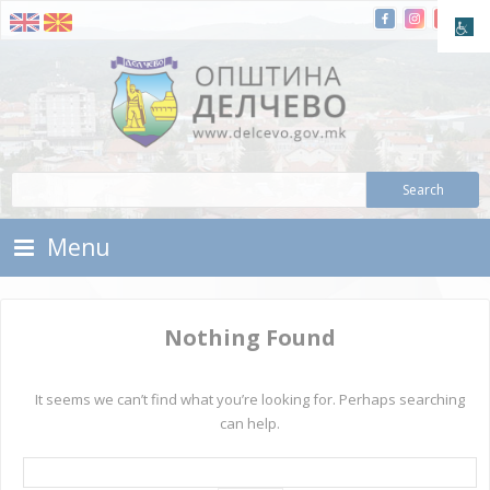
Skip To Content
Municipality of Delchevo
Municipality of Delchevo
Menu
Nothing Found
It seems we can’t find what you’re looking for. Perhaps searching
can help.