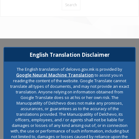
English Translation Disclaimer
The English translation of delcevo.gov.mk is provided by
Google Neural Machine Translation
to assist you in
reading the content of the website. Google Translate cannot
translate all types of documents, and may not provide an exact
translation. Anyone relying on information obtained from
Google Translate does so at his or her own risk. The
Manucipatility of Delchevo does not make any promises,
assurances, or guarantees as to the accuracy of the
Welcome to the official website of the Municipality of Delchevo.
translations provided. The Manucipatility of Delchevo, its
officers, employees, and / or agents shall not be liable for
damages or losses of any kind arising out of, or in connection
with, the use or performance of such information, including but
not limited to, damages or losses caused by reliance upon the