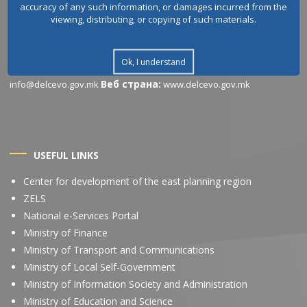
accuracy of any such information, or damages incurred from the
CONTACT INFORMATION
viewing, distributing, or copying of such materials.
Address:
Working
Ул.Љубомир Белогаски бр.1, 2320, Делчево
hours:
Понеделник – Петок: 07:30 – 15:30 часот (Пауза од 10:30 до
Ok, I understand
Phone / Fax:
Email
11:00 часот)
+389 33 411 550
Веб страна:
info@delcevo.gov.mk
www.delcevo.gov.mk
USEFUL LINKS
Center for development of the east planning region
ZELS
National e-Services Portal
Ministry of Finance
Ministry of Transport and Communications
Ministry of Local Self-Government
Ministry of Information Society and Administration
Ministry of Education and Science