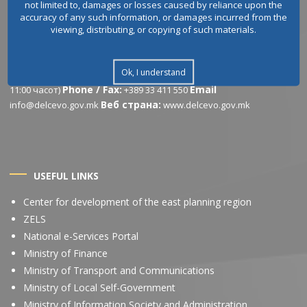
not limited to, damages or losses caused by reliance upon the
accuracy of any such information, or damages incurred from the
viewing, distributing, or copying of such materials.
CONTACT INFORMATION
Address:
Working
Ул.Љубомир Белогаски бр.1, 2320, Делчево
Ok, I understand
hours:
Понеделник – Петок: 07:30 – 15:30 часот (Пауза од 10:30 до
Phone / Fax:
Email
11:00 часот)
+389 33 411 550
Веб страна:
info@delcevo.gov.mk
www.delcevo.gov.mk
USEFUL LINKS
Center for development of the east planning region
ZELS
National e-Services Portal
Ministry of Finance
Ministry of Transport and Communications
Ministry of Local Self-Government
Ministry of Information Society and Administration