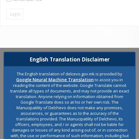
English Translation Disclaimer
The English translation of delcevo.gov.mk is provided by
Google Neural Machine Translation
to assist you in
reading the content of the website. Google Translate cannot
translate all types of documents, and may not provide an exact
translation. Anyone relying on information obtained from
Google Translate does so at his or her own risk. The
Manucipatility of Delchevo does not make any promises,
assurances, or guarantees as to the accuracy of the
translations provided. The Manucipatility of Delchevo, its
Welcome to the official website of the Municipality of Delchevo.
officers, employees, and / or agents shall not be liable for
damages or losses of any kind arising out of, or in connection
with, the use or performance of such information, including but