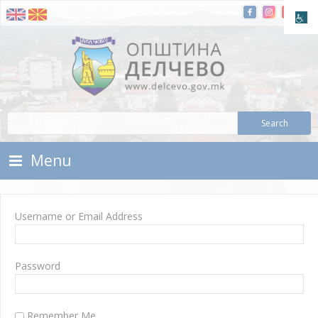
Skip To Content
Municipality of Delchevo
Municipality of Delchevo
Menu
Username or Email Address
Password
Remember Me