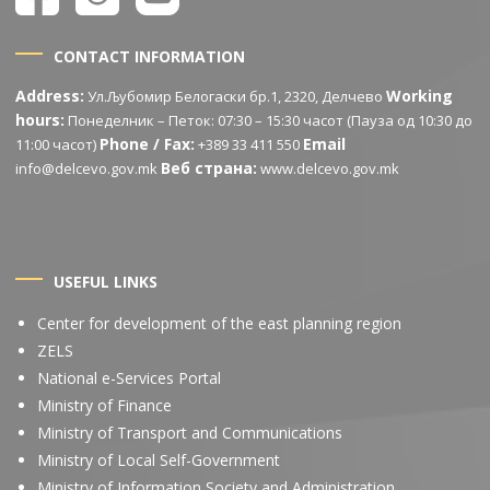
CONTACT INFORMATION
Address:
Working
Ул.Љубомир Белогаски бр.1, 2320, Делчево
hours:
Понеделник – Петок: 07:30 – 15:30 часот (Пауза од 10:30 до
Phone / Fax:
Email
11:00 часот)
+389 33 411 550
Веб страна:
info@delcevo.gov.mk
www.delcevo.gov.mk
USEFUL LINKS
Center for development of the east planning region
ZELS
National e-Services Portal
Ministry of Finance
Ministry of Transport and Communications
Ministry of Local Self-Government
Ministry of Information Society and Administration