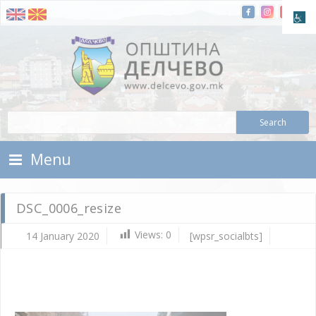
Skip To Content
Municipality of Delchevo
Municipality of Delchevo
Menu
DSC_0006_resize
Views:
0
14 January 2020
[wpsr_socialbts]
Ja
14,
202
d.c
DS