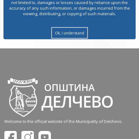
not limited to, damages or losses caused by reliance upon the
accuracy of any such information, or damages incurred from the
viewing, distributing, or copying of such materials.
Ok, I understand
Welcome to the official website of the Municipality of Delchevo.