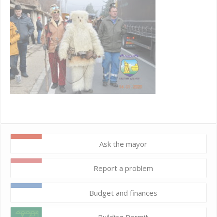
Ask the mayor
Report a problem
Budget and finances
Building Permit