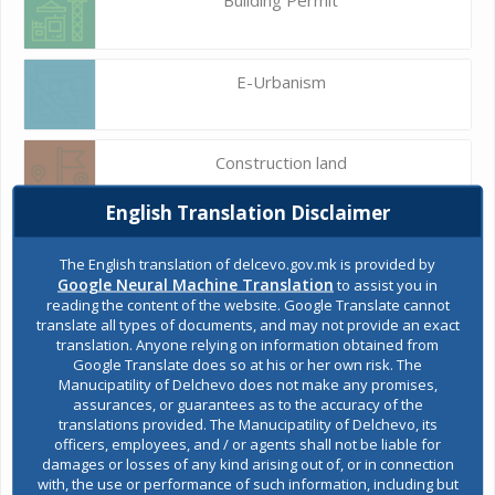
E-Urbanism
Construction land
English Translation Disclaimer
Register of services
The English translation of delcevo.gov.mk is provided by
Google Neural Machine Translation
to assist you in
reading the content of the website. Google Translate cannot
translate all types of documents, and may not provide an exact
Public acquisitions
translation. Anyone relying on information obtained from
Google Translate does so at his or her own risk. The
Manucipatility of Delchevo does not make any promises,
assurances, or guarantees as to the accuracy of the
Environmental permits
translations provided. The Manucipatility of Delchevo, its
officers, employees, and / or agents shall not be liable for
damages or losses of any kind arising out of, or in connection
with, the use or performance of such information, including but
All services