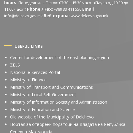
hours:
Понеделник – Петок: 07:30 – 15:30 часот (Пауза од 10:30 до
Phone / Fax:
Email
11:00 часот)
+389 33 411 550
Веб страна:
info@delcevo.gov.mk
www.delcevo.gov.mk
USEFUL LINKS
Center for development of the east planning region
ZELS
National e-Services Portal
Ministry of Finance
Ministry of Transport and Communications
Ministry of Local Self-Government
Ministry of Information Society and Administration
Ministry of Education and Science
Old website of the Municipality of Delchevo
Портал за отворени податоци на Владата на Република
Северна Македонија