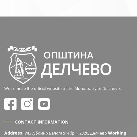
Welcome to the official website of the Municipality of Delchevo.
CONTACT INFORMATION
Address:
Working
Ул.Љубомир Белогаски бр.1, 2320, Делчево