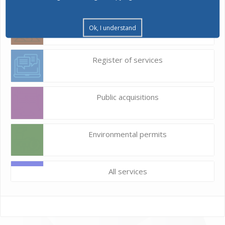
Construction land
Ok, I understand
Register of services
Public acquisitions
Environmental permits
All services