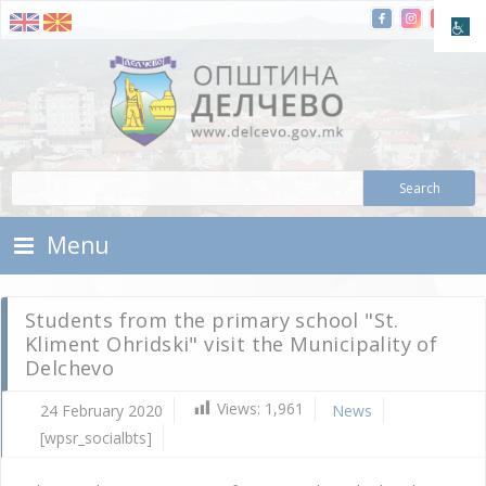
Skip To Content
Municipality of Delchevo
Municipality of Delchevo
Menu
Students from the primary school "St.
Kliment Ohridski" visit the Municipality of
Delchevo
Views:
1,961
24 February 2020
News
[wpsr_socialbts]