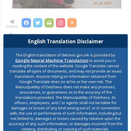
SHARES
Views:
1,961
English Translation Disclaimer
The English translation of delcevo.gov.mk is provided by
Ask the mayor
Google Neural Machine Translation
to assist you in
reading the content of the website. Google Translate cannot
translate all types of documents, and may not provide an exact
Report a problem
translation. Anyone relying on information obtained from
Google Translate does so at his or her own risk. The
Budget and finances
Manucipatility of Delchevo does not make any promises,
assurances, or guarantees as to the accuracy of the
translations provided. The Manucipatility of Delchevo, its
Building Permit
officers, employees, and / or agents shall not be liable for
damages or losses of any kind arising out of, or in connection
with, the use or performance of such information, including but
not limited to, damages or losses caused by reliance upon the
E-Urbanism
accuracy of any such information, or damages incurred from the
viewing, distributing, or copying of such materials.