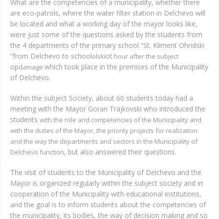
What are the competencies of a municipality, whether there
are eco-patrols, where the water filter station in Delchevo will
be located and what a working day of the mayor looks like,
were just some of the questions asked by the students from
the 4 departments of the primary school “St. Kliment Ohridski
”from Delchevo to school
iot
olsk
hour after the subject
op
which took place in the premises of the Municipality
damage
of Delchevo.
Within the subject Society, about 60 students today had a
meeting with the Mayor Goran Trajkovski who introduced the
students
with the role and competencies of the Municipality and
with the duties of the Mayor, the priority projects for realization
and the way the departments and sectors in the Municipality of
, but also answered their questions
Delchevo function
.
The visit of students to the Municipality of Delchevo and the
Mayor is organized regularly within the subject society and in
cooperation of the Municipality with educational institutions,
and the goal is to inform students about the competencies of
the municipality, its bodies, the way of decision making and so