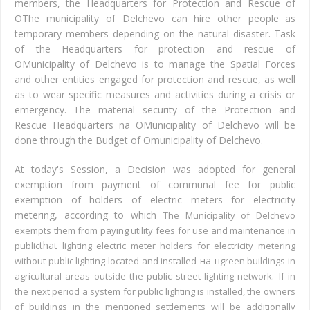
members, the Headquarters for Protection and Rescue of
О
The municipality of Delchevo can hire other people
as
temporary members depending on the natural disaster.
Task
of the Headquarters for protection and rescue of
О
Municipality of Delchevo is to manage the Spatial Forces
and other entities engaged for protection and rescue, as well
as
to wear
specific measures and activities during a crisis or
emergency.
The material security of the Protection and
Rescue Headquarters
n
a
О
Municipality of Delchevo will be
done through the Budget of
О
municipality of Delchevo.
At today's Session, a Decision was adopted for general
exemption from payment of communal fee for public
exemption of holders of electric meters for electricity
metering, according to which
The Municipality of Delchevo
exempts them from paying utility fees for use and maintenance in
that
public
lighting electric meter holders for electricity metering
на п
without public lighting located and installed
green buildings in
.
agricultural areas outside the public street lighting network
If in
the next period a system for public lighting is installed, the owners
of buildings in the mentioned settlements will be additionally