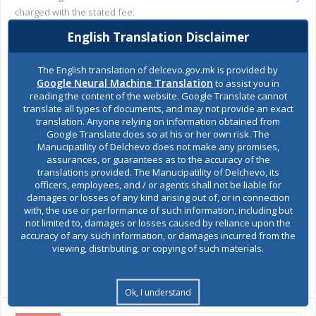
charged with the stated fee.
English Translation Disclaimer
Otherwise, among other decisions, the Session was adopted
Decision on adoption of an updated Assessment
of
The English translation of delcevo.gov.mk is provided by
О
endangerment in the area of
municipality of Delchevo from all
Google Neural Machine Translation
to assist you in
, and the Report was adopted
for the work of
risks and dangers
reading the content of the website. Google Translate cannot
PCE "Bregalnica" -Delchevo for 2019, as well as the Annual
translate all types of documents, and may not provide an exact
Account of PCE "Bregalnica" -Delchevo for 2019.
translation. Anyone relying on information obtained from
Google Translate does so at his or her own risk. The
Manucipatility of Delchevo does not make any promises,
assurances, or guarantees as to the accuracy of the
translations provided. The Manucipatility of Delchevo, its
officers, employees, and / or agents shall not be liable for
damages or losses of any kind arising out of, or in connection
with, the use or performance of such information, including but
not limited to, damages or losses caused by reliance upon the
accuracy of any such information, or damages incurred from the
SHARES
viewing, distributing, or copying of such materials.
Views:
2,593
Ok, I understand