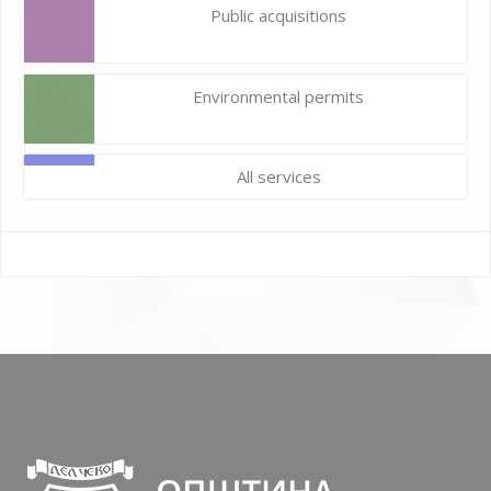
Public acquisitions
Environmental permits
All services