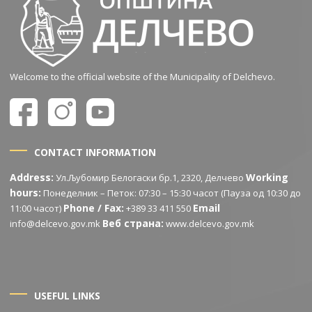
Welcome to the official website of the Municipality of Delchevo.
CONTACT INFORMATION
Address:
Working
Ул.Љубомир Белогаски бр.1, 2320, Делчево
hours:
Понеделник – Петок: 07:30 – 15:30 часот (Пауза од 10:30 до
Phone / Fax:
Email
11:00 часот)
+389 33 411 550
Веб страна:
info@delcevo.gov.mk
www.delcevo.gov.mk
USEFUL LINKS