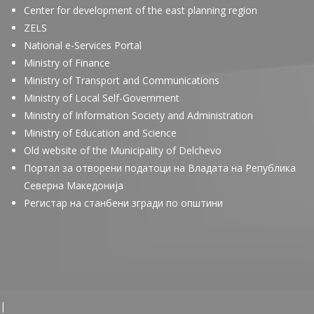
Center for development of the east planning region
ZELS
National e-Services Portal
Ministry of Finance
Ministry of Transport and Communications
Ministry of Local Self-Government
Ministry of Information Society and Administration
Ministry of Education and Science
Old website of the Municipality of Delchevo
Портал за отворени податоци на Владата на Република
Северна Македонија
Регистар на станбени згради по општини
|