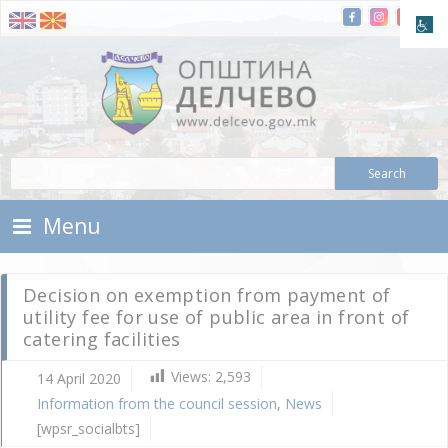
Skip To Content
Municipality of Delchevo
Municipality of Delchevo
Menu
Decision on exemption from payment of
utility fee for use of public area in front of
catering facilities
Views:
2,593
14 April 2020
I
Information from the council session
,
News
f
c
[wpsr_socialbts]
s