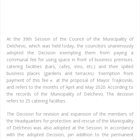
of
cat
faci
At the 39th Session of the Council of the Municipality of
Delchevo, which was held today, the councilors unanimously
adopted the Decision exempting them from paying a
communal fee for using space in front of business premises.
catering
facilities (bars,
cafes,
inns, etc.) and their
spilled
business
places (gardens and terraces
). Exemption from
payment of this fee
at the proposal of Mayor Trajkovski,
e
and refers to the months of April and May 2020. According to
the records of the Municipality of Delchevo
The decision
,
refers to 25 catering facilities.
The Decision for revision and expansion of the members of
the Headquarters for protection and rescue of the Municipality
of Delchevo was also adopted at the Session. In accordance
with the adopted Decision, p
in addition to the permanent