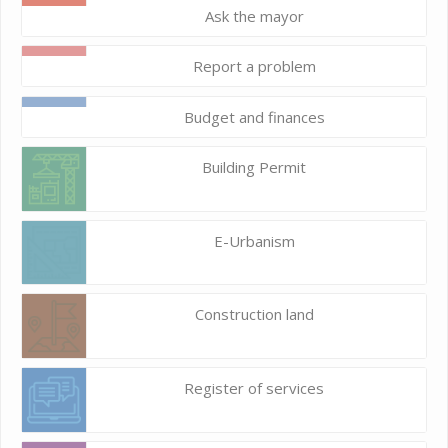
Ask the mayor
Report a problem
Budget and finances
Building Permit
E-Urbanism
Construction land
Register of services