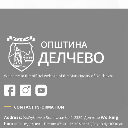
Welcome to the official website of the Municipality of Delchevo.
CONTACT INFORMATION
Address:
Working
Ул.Љубомир Белогаски бр.1, 2320, Делчево
hours:
Понеделник – Петок: 07:30 – 15:30 часот (Пауза од 10:30 до