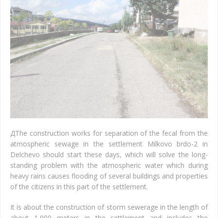
Д
The construction works for separation of the fecal from the
atmospheric sewage in the settlement Milkovo brdo-2 in
Delchevo should start these days, which will solve the long-
standing problem with the atmospheric water which during
heavy rains causes flooding of several buildings and properties
of the citizens in this part of the settlement.
It is about the construction of storm sewerage in the length of
about 1,900 meters in the settlement and includes the