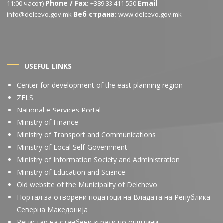
Phone / Fax:
Email
11:00 часот)
+389 33 411 550
Веб страна:
info@delcevo.gov.mk
www.delcevo.gov.mk
USEFUL LINKS
Center for development of the east planning region
ZELS
National e-Services Portal
Ministry of Finance
Ministry of Transport and Communications
Ministry of Local Self-Government
Ministry of Information Society and Administration
Ministry of Education and Science
Old website of the Municipality of Delchevo
Портал за отворени податоци на Владата на Република
Северна Македонија
Регистар на станбени згради по општини