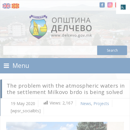
Skip To Content
Municipality of Delchevo
Municipality of Delchevo
Menu
The problem with the atmospheric waters in
the settlement Milkovo brdo is being solved
Views:
2,167
19 May 2020
News
,
Projects
[wpsr_socialbts]