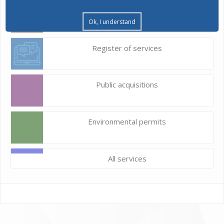
Construction land
Ok, I understand
Register of services
Public acquisitions
Environmental permits
All services