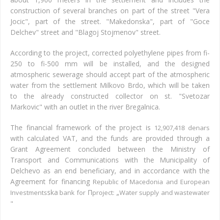
construction of several branches on part of the street "Vera
Jocic", part of the street. "Makedonska", part of "Goce
Delchev" street and "Blagoj Stojmenov" street.
According to the project, corrected polyethylene pipes from fi-
250 to fi-500 mm will be installed, and the designed
atmospheric sewerage should accept part of the atmospheric
water from the settlement Milkovo Brdo, which will be taken
to the already constructed collector on st. "Svetozar
Markovic" with an outlet in the river Bregalnica.
The financial framework of the project is
12,907,418 denars
with calculated VAT, and the funds are provided through a
Grant Agreement concluded between the Ministry of
Transport and Communications with the Municipality of
Delchevo as an end beneficiary, and in accordance with the
Agreement for financing
Republic of Macedonia and European
ska
П
„
Investments
bank for
project:
Water supply and wastewater
"