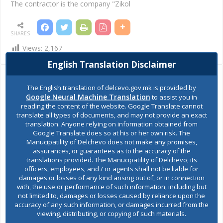
The contractor is the company "Zikol
SHARES
Views:
2,167
English Translation Disclaimer
Ask the mayor
The English translation of delcevo.gov.mk is provided by
Google Neural Machine Translation
to assist you in
reading the content of the website. Google Translate cannot
Report a problem
translate all types of documents, and may not provide an exact
translation. Anyone relying on information obtained from
Google Translate does so at his or her own risk. The
Budget and finances
Manucipatility of Delchevo does not make any promises,
assurances, or guarantees as to the accuracy of the
translations provided. The Manucipatility of Delchevo, its
Building Permit
officers, employees, and / or agents shall not be liable for
damages or losses of any kind arising out of, or in connection
with, the use or performance of such information, including but
not limited to, damages or losses caused by reliance upon the
E-Urbanism
accuracy of any such information, or damages incurred from the
viewing, distributing, or copying of such materials.