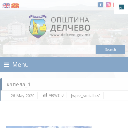
Skip To Content
Municipality of Delchevo
Municipality of Delchevo
Menu
капела_1
Views:
0
26 May 2020
[wpsr_socialbts]
Ma
26,
202
d.c
ка