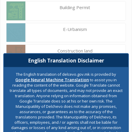
Building Permit
E-Urbanism
Construction land
English Translation Disclaimer
Register of services
The English translation of delcevo.gov.mk is provided by
Google Neural Machine Translation
to assist you in
reading the content of the website. Google Translate cannot
translate all types of documents, and may not provide an exact
Public acquisitions
translation. Anyone relying on information obtained from
Google Translate does so at his or her own risk. The
Manucipatility of Delchevo does not make any promises,
assurances, or guarantees as to the accuracy of the
Environmental permits
translations provided. The Manucipatility of Delchevo, its
officers, employees, and / or agents shall not be liable for
damages or losses of any kind arising out of, or in connection