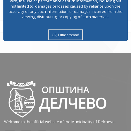
with, the use or performance of such information, including but
All services
not limited to, damages or losses caused by reliance upon the
accuracy of any such information, or damages incurred from the
viewing, distributing, or copying of such materials.
Ok, I understand
Welcome to the official website of the Municipality of Delchevo.