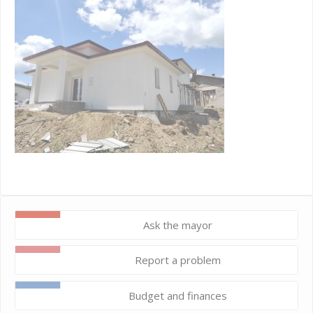
Ask the mayor
Report a problem
Budget and finances