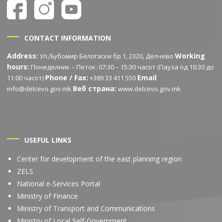
CONTACT INFORMATION
Address:
Working
Ул.Љубомир Белогаски бр.1, 2320, Делчево
hours:
Понеделник – Петок: 07:30 – 15:30 часот (Пауза од 10:30 до
Phone / Fax:
Email
11:00 часот)
+389 33 411 550
Веб страна:
info@delcevo.gov.mk
www.delcevo.gov.mk
USEFUL LINKS
Center for development of the east planning region
ZELS
National e-Services Portal
Ministry of Finance
Ministry of Transport and Communications
Ministry of Local Self-Government