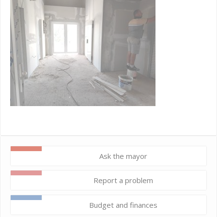
Ask the mayor
Report a problem
Budget and finances