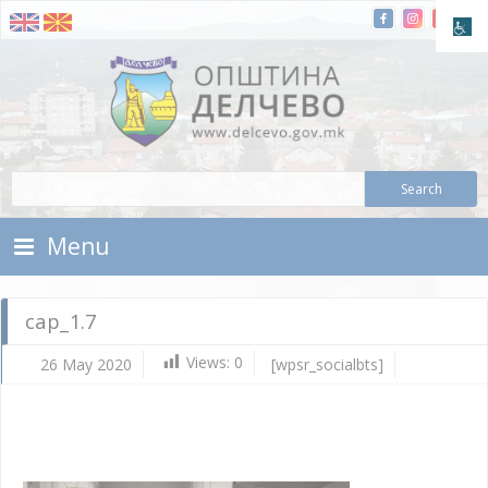
Skip To Content
Municipality of Delchevo
Municipality of Delchevo
Menu
cap_1.7
Views:
0
26 May 2020
[wpsr_socialbts]
Ma
26,
202
d.c
cap