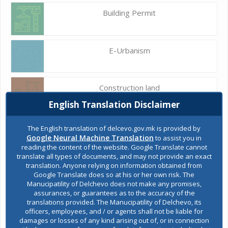
Building Permit
E-Urbanism
Construction land
English Translation Disclaimer
Register of services
The English translation of delcevo.gov.mk is provided by
Google Neural Machine Translation
to assist you in
reading the content of the website. Google Translate cannot
translate all types of documents, and may not provide an exact
Public acquisitions
translation. Anyone relying on information obtained from
Google Translate does so at his or her own risk. The
Manucipatility of Delchevo does not make any promises,
assurances, or guarantees as to the accuracy of the
Environmental permits
translations provided. The Manucipatility of Delchevo, its
officers, employees, and / or agents shall not be liable for
damages or losses of any kind arising out of, or in connection