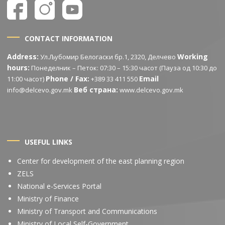
CONTACT INFORMATION
Address:
Working
Ул.Љубомир Белогаски бр.1, 2320, Делчево
hours:
Понеделник – Петок: 07:30 – 15:30 часот (Пауза од 10:30 до
Phone / Fax:
Email
11:00 часот)
+389 33 411 550
Веб страна:
info@delcevo.gov.mk
www.delcevo.gov.mk
USEFUL LINKS
Center for development of the east planning region
ZELS
National e-Services Portal
Ministry of Finance
Ministry of Transport and Communications
Ministry of Local Self-Government