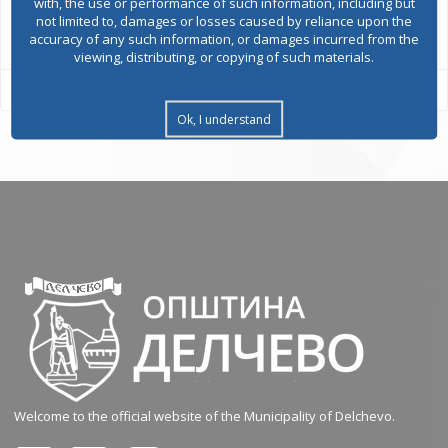
with, the use or performance of such information, including but
All services
not limited to, damages or losses caused by reliance upon the
accuracy of any such information, or damages incurred from the
viewing, distributing, or copying of such materials.
Ok, I understand
Welcome to the official website of the Municipality of Delchevo.