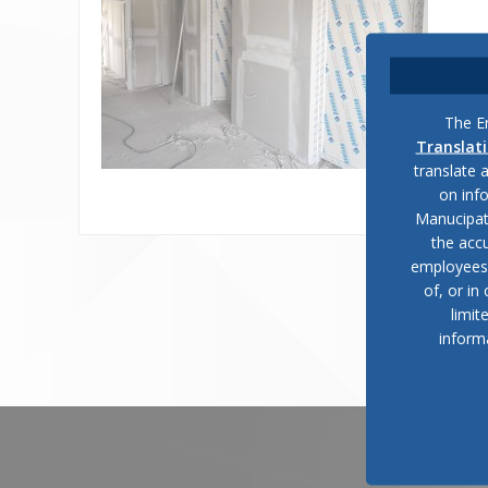
The En
Translat
translate 
on inf
Manucipat
the accu
employees, 
of, or in
limit
inform