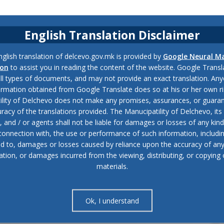
English Translation Disclaimer
glish translation of delcevo.gov.mk is provided by
Google Neural M
ion
to assist you in reading the content of the website. Google Trans
all types of documents, and may not provide an exact translation. Any
ormation obtained from Google Translate does so at his or her own ri
ility of Delchevo does not make any promises, assurances, or guaran
racy of the translations provided. The Manucipatility of Delchevo, its 
and / or agents shall not be liable for damages or losses of any kind
 connection with, the use or performance of such information, includi
ed to, damages or losses caused by reliance upon the accuracy of an
ation, or damages incurred from the viewing, distributing, or copying 
materials.
Ok, I understand