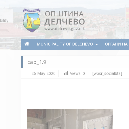
Skip To Content
ility
Municipality of Delchevo
Municipality of Delchevo
MUNICIPALITY OF DELCHEVO
ОРГАНИ Н
cap_1.9
26 May 2020
Views:
0
[wpsr_socialbts]