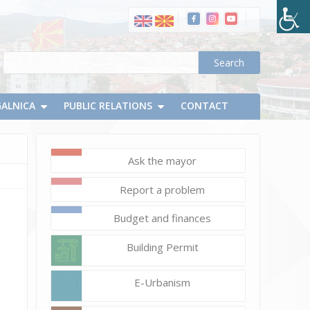
GALNICA
PUBLIC RELATIONS
CONTACT
Ask the mayor
May
Report a problem
26,
2020
Budget and finances
d.chapevski
cap_1.9
Building Permit
E-Urbanism