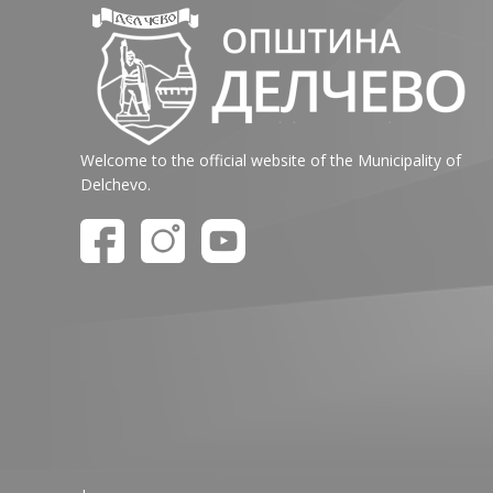
Welcome to the official website of the Municipality of
Delchevo.