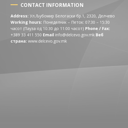
CONTACT INFORMATION
Address:
Ул.Љубомир Белогаски бр.1, 2320, Делчево
Working hours:
Понеделник – Петок: 07:30 – 15:30
часот (Пауза од 10:30 до 11:00 часот)
Phone / Fax:
+389 33 411 550
Email
info@delcevo.gov.mk
Веб
страна:
www.delcevo.gov.mk