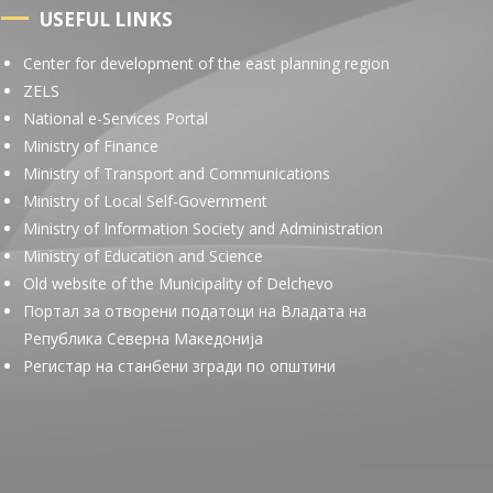
USEFUL LINKS
Center for development of the east planning region
ZELS
National e-Services Portal
Ministry of Finance
Ministry of Transport and Communications
Ministry of Local Self-Government
Ministry of Information Society and Administration
Ministry of Education and Science
Old website of the Municipality of Delchevo
Портал за отворени податоци на Владата на
Република Северна Македонија
Регистар на станбени згради по општини