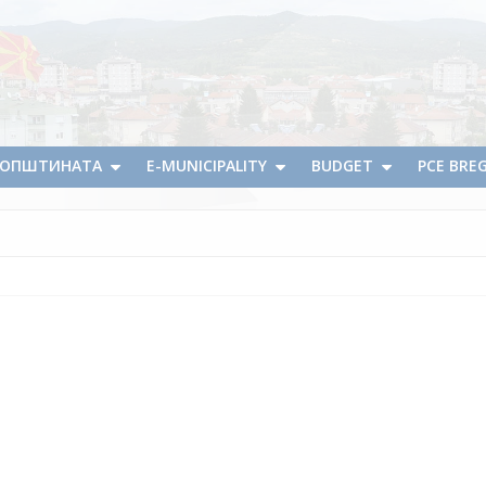
А ОПШТИНАТА
E-MUNICIPALITY
BUDGET
PCE BRE