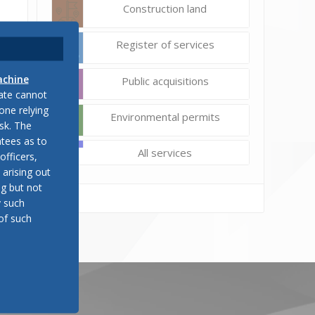
Construction land
Register of services
achine
Public acquisitions
late cannot
one relying
Environmental permits
sk. The
tees as to
All services
officers,
 arising out
ng but not
y such
of such