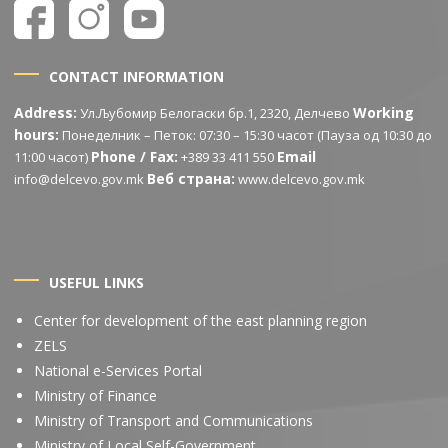
CONTACT INFORMATION
Address:
Working
Ул.Љубомир Белогаски бр.1, 2320, Делчево
hours:
Понеделник – Петок: 07:30 – 15:30 часот (Пауза од 10:30 до
Phone / Fax:
Email
11:00 часот)
+389 33 411 550
Веб страна:
info@delcevo.gov.mk
www.delcevo.gov.mk
USEFUL LINKS
Center for development of the east planning region
ZELS
National e-Services Portal
Ministry of Finance
Ministry of Transport and Communications
Ministry of Local Self-Government