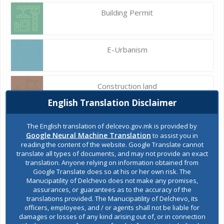
Building Permit
E-Urbanism
Construction land
English Translation Disclaimer
Register of services
The English translation of delcevo.gov.mk is provided by
Google Neural Machine Translation
to assist you in
reading the content of the website. Google Translate cannot
translate all types of documents, and may not provide an exact
Public acquisitions
translation. Anyone relying on information obtained from
Google Translate does so at his or her own risk. The
Manucipatility of Delchevo does not make any promises,
assurances, or guarantees as to the accuracy of the
Environmental permits
translations provided. The Manucipatility of Delchevo, its
officers, employees, and / or agents shall not be liable for
damages or losses of any kind arising out of, or in connection