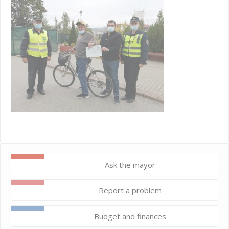
Ask the mayor
Report a problem
Budget and finances