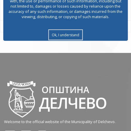
with, the use or performance of such information, including but
All services
not limited to, damages or losses caused by reliance upon the
accuracy of any such information, or damages incurred from the
viewing, distributing, or copying of such materials.
Ok, I understand
Welcome to the official website of the Municipality of Delchevo.