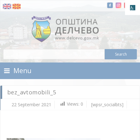
Skip To Content
Municipality of Delchevo
Municipality of Delchevo
Menu
bez_avtomobili_5
Views:
0
22 September 2021
[wpsr_socialbts]
Se
22,
202
d.c
bez