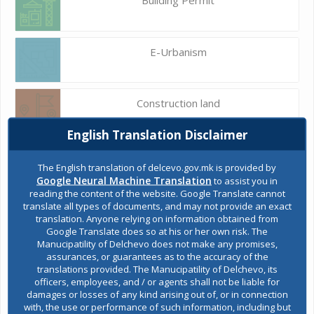
E-Urbanism
Construction land
English Translation Disclaimer
Register of services
The English translation of delcevo.gov.mk is provided by
Google Neural Machine Translation
to assist you in
reading the content of the website. Google Translate cannot
translate all types of documents, and may not provide an exact
Public acquisitions
translation. Anyone relying on information obtained from
Google Translate does so at his or her own risk. The
Manucipatility of Delchevo does not make any promises,
assurances, or guarantees as to the accuracy of the
Environmental permits
translations provided. The Manucipatility of Delchevo, its
officers, employees, and / or agents shall not be liable for
damages or losses of any kind arising out of, or in connection
with, the use or performance of such information, including but
All services