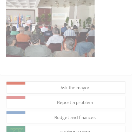
Ask the mayor
Report a problem
Budget and finances
Building Permit