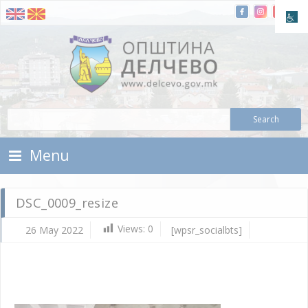
Skip To Content
Municipality of Delchevo
Municipality of Delchevo
Menu
DSC_0009_resize
Views:
0
26 May 2022
[wpsr_socialbts]
Ma
26,
202
d.c
DS