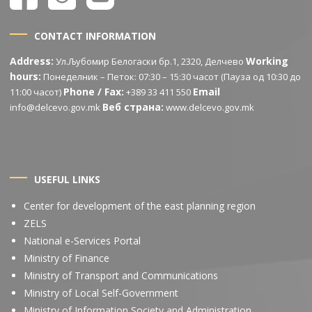
CONTACT INFORMATION
Address:
Working
Ул.Љубомир Белогаски бр.1, 2320, Делчево
hours:
Понеделник – Петок: 07:30 – 15:30 часот (Пауза од 10:30 до
Phone / Fax:
Email
11:00 часот)
+389 33 411 550
Веб страна:
info@delcevo.gov.mk
www.delcevo.gov.mk
USEFUL LINKS
Center for development of the east planning region
ZELS
National e-Services Portal
Ministry of Finance
Ministry of Transport and Communications
Ministry of Local Self-Government
Ministry of Information Society and Administration