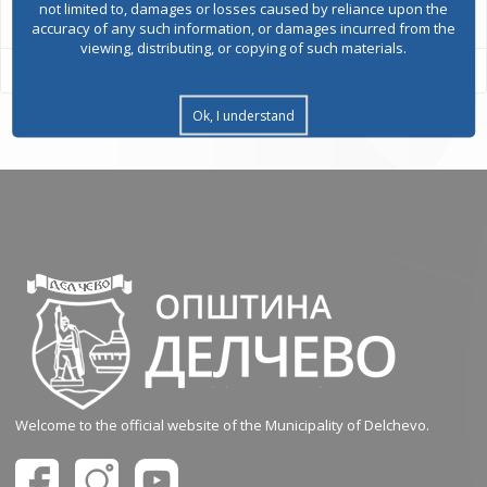
not limited to, damages or losses caused by reliance upon the
accuracy of any such information, or damages incurred from the
viewing, distributing, or copying of such materials.
Ok, I understand
Welcome to the official website of the Municipality of Delchevo.