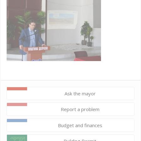
Ask the mayor
Report a problem
Budget and finances
Building Permit