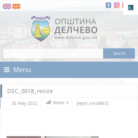
Skip To Content
Municipality of Delchevo
Municipality of Delchevo
Menu
DSC_0018_resize
Views:
0
26 May 2022
[wpsr_socialbts]
Ma
26,
202
d.c
DS