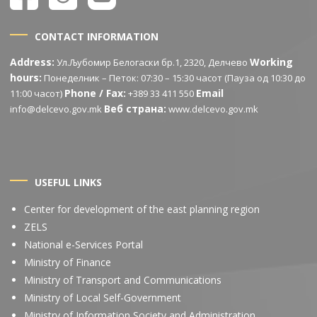
CONTACT INFORMATION
Address:
Working
Ул.Љубомир Белогаски бр.1, 2320, Делчево
hours:
Понеделник – Петок: 07:30 – 15:30 часот (Пауза од 10:30 до
Phone / Fax:
Email
11:00 часот)
+389 33 411 550
Веб страна:
info@delcevo.gov.mk
www.delcevo.gov.mk
USEFUL LINKS
Center for development of the east planning region
ZELS
National e-Services Portal
Ministry of Finance
Ministry of Transport and Communications
Ministry of Local Self-Government
Ministry of Information Society and Administration