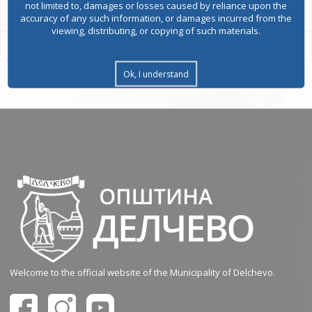
not limited to, damages or losses caused by reliance upon the
accuracy of any such information, or damages incurred from the
viewing, distributing, or copying of such materials.
Ok, I understand
Welcome to the official website of the Municipality of Delchevo.