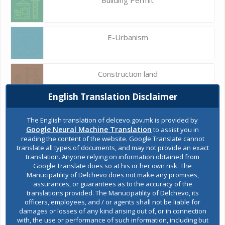
E-Urbanism
Construction land
English Translation Disclaimer
Register of services
The English translation of delcevo.gov.mk is provided by
Google Neural Machine Translation
to assist you in
reading the content of the website. Google Translate cannot
translate all types of documents, and may not provide an exact
Public acquisitions
translation. Anyone relying on information obtained from
Google Translate does so at his or her own risk. The
Manucipatility of Delchevo does not make any promises,
assurances, or guarantees as to the accuracy of the
Environmental permits
translations provided. The Manucipatility of Delchevo, its
officers, employees, and / or agents shall not be liable for
damages or losses of any kind arising out of, or in connection
with, the use or performance of such information, including but
All services