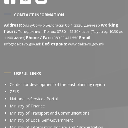
CONTACT INFORMATION
Address:
Working
Ул.Љубомир Белогаски бр.1, 2320, Делчево
hours:
Понеделник – Петок: 07:30 – 15:30 часот (Пауза од 10:30 до
Phone / Fax:
Email
11:00 часот)
+389 33 411 550
Веб страна:
info@delcevo.gov.mk
www.delcevo.gov.mk
USEFUL LINKS
Center for development of the east planning region
ZELS
National e-Services Portal
Ministry of Finance
Ministry of Transport and Communications
Ministry of Local Self-Government
Ministry of Information Society and Administration