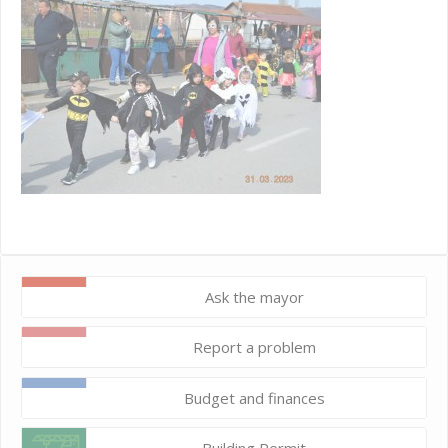
Ask the mayor
Report a problem
Budget and finances
Building Permit