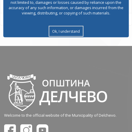
not limited to, damages or losses caused by reliance upon the
accuracy of any such information, or damages incurred from the
viewing, distributing, or copying of such materials.
Ok, I understand
Welcome to the official website of the Municipality of Delchevo.