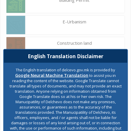
E-Urbanism
Construction land
English Translation Disclaimer
Register of services
The English translation of delcevo.gov.mk is provided by
Google Neural Machine Translation
to assist you in
reading the content of the website. Google Translate cannot
translate all types of documents, and may not provide an exact
Public acquisitions
translation. Anyone relying on information obtained from
Google Translate does so at his or her own risk. The
Manucipatility of Delchevo does not make any promises,
assurances, or guarantees as to the accuracy of the
Environmental permits
translations provided. The Manucipatility of Delchevo, its
officers, employees, and / or agents shall not be liable for
damages or losses of any kind arising out of, or in connection
with, the use or performance of such information, including but
All services