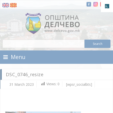
Skip To Content
Municipality of Delchevo
Municipality of Delchevo
Menu
DSC_0746_resize
Views:
0
31 March 2023
[wpsr_socialbts]
Ma
31,
202
d.c
DS