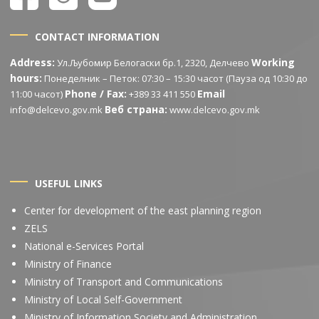
CONTACT INFORMATION
Address:
Working
Ул.Љубомир Белогаски бр.1, 2320, Делчево
hours:
Понеделник – Петок: 07:30 – 15:30 часот (Пауза од 10:30 до
Phone / Fax:
Email
11:00 часот)
+389 33 411 550
Веб страна:
info@delcevo.gov.mk
www.delcevo.gov.mk
USEFUL LINKS
Center for development of the east planning region
ZELS
National e-Services Portal
Ministry of Finance
Ministry of Transport and Communications
Ministry of Local Self-Government
Ministry of Information Society and Administration