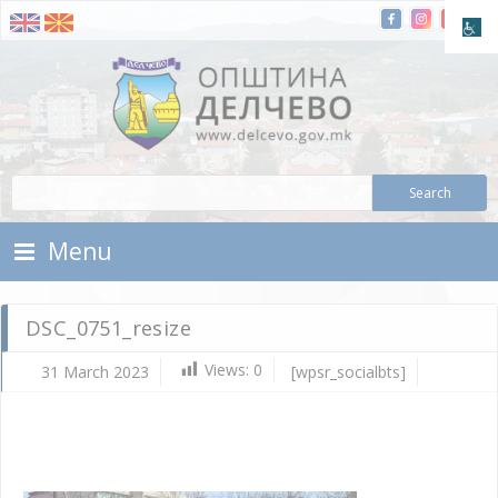
Skip To Content
Municipality of Delchevo
Municipality of Delchevo
Menu
DSC_0751_resize
Views:
0
31 March 2023
[wpsr_socialbts]
Ma
31,
202
d.c
DS