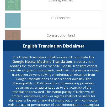
E-Urbanism
Construction land
English Translation Disclaimer
Register of services
The English translation of delcevo.gov.mk is provided by
Google Neural Machine Translation
to assist you in
reading the content of the website. Google Translate cannot
translate all types of documents, and may not provide an exact
Public acquisitions
translation. Anyone relying on information obtained from
Google Translate does so at his or her own risk. The
Manucipatility of Delchevo does not make any promises,
assurances, or guarantees as to the accuracy of the
Environmental permits
translations provided. The Manucipatility of Delchevo, its
officers, employees, and / or agents shall not be liable for
damages or losses of any kind arising out of, or in connection
with, the use or performance of such information, including but
All services