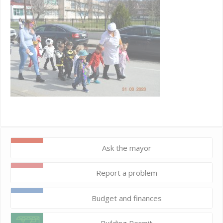
Ask the mayor
Report a problem
Budget and finances
Building Permit