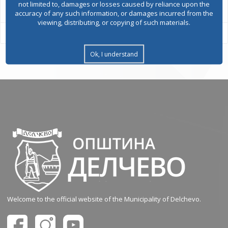
not limited to, damages or losses caused by reliance upon the
accuracy of any such information, or damages incurred from the
viewing, distributing, or copying of such materials.
Ok, I understand
Welcome to the official website of the Municipality of Delchevo.