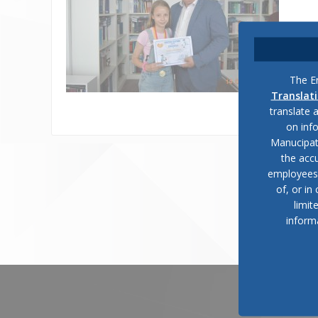
The En
Translat
translate 
on inf
Manucipat
the accu
employees, 
of, or in
limit
inform