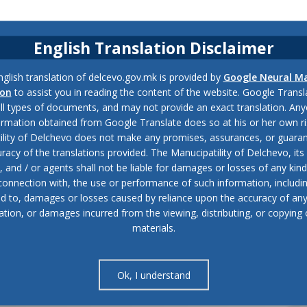
English Translation Disclaimer
glish translation of delcevo.gov.mk is provided by
Google Neural M
ion
to assist you in reading the content of the website. Google Trans
all types of documents, and may not provide an exact translation. Any
ormation obtained from Google Translate does so at his or her own ri
ility of Delchevo does not make any promises, assurances, or guaran
racy of the translations provided. The Manucipatility of Delchevo, its 
and / or agents shall not be liable for damages or losses of any kind
 connection with, the use or performance of such information, includi
ed to, damages or losses caused by reliance upon the accuracy of an
ation, or damages incurred from the viewing, distributing, or copying 
materials.
Ok, I understand