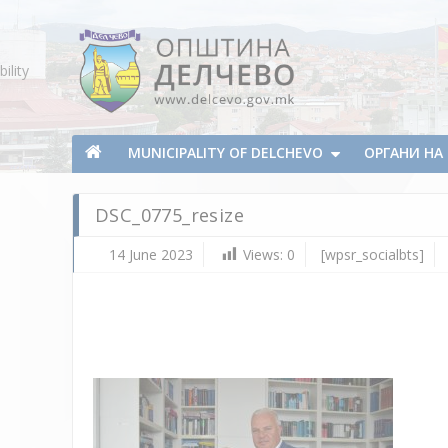
Skip To Content
ility
Municipality of Delchevo
Municipality of Delchevo
MUNICIPALITY OF DELCHEVO
ОРГАНИ Н
DSC_0775_resize
14 June 2023
Views:
0
[wpsr_socialbts]