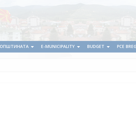
А ОПШТИНАТА
E-MUNICIPALITY
BUDGET
PCE BRE