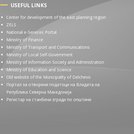
USEFUL LINKS
Center for development of the east planning region
ZELS
National e-Services Portal
Ministry of Finance
Ministry of Transport and Communications
Ministry of Local Self-Government
Ministry of Information Society and Administration
Ministry of Education and Science
Old website of the Municipality of Delchevo
Портал за отворени податоци на Владата на
Република Северна Македонија
Регистар на станбени згради по општини