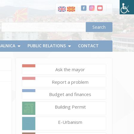
GALNICA
PUBLIC RELATIONS
CONTACT
Ask the mayor
June
Report a problem
14,
2023
Budget and finances
d.chapevski
DSC_0775_resize
Building Permit
E-Urbanism