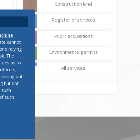
Construction land
Register of services
achine
Public acquisitions
late cannot
one relying
Environmental permits
sk. The
tees as to
All services
officers,
 arising out
ng but not
y such
of such