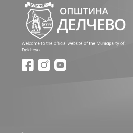
Welcome to the official website of the Municipality of
Delchevo.