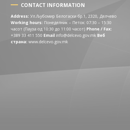
CONTACT INFORMATION
Address:
Ул.Љубомир Белогаски бр.1, 2320, Делчево
Working hours:
Понеделник – Петок: 07:30 – 15:30
часот (Пауза од 10:30 до 11:00 часот)
Phone / Fax:
+389 33 411 550
Email
info@delcevo.gov.mk
Веб
страна:
www.delcevo.gov.mk