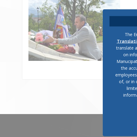
The En
Translat
translate 
on inf
Manucipat
the accu
employees, 
of, or in
limit
inform