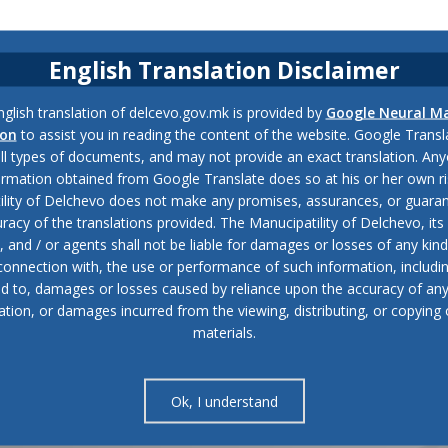
English Translation Disclaimer
glish translation of delcevo.gov.mk is provided by
Google Neural M
ion
to assist you in reading the content of the website. Google Trans
all types of documents, and may not provide an exact translation. Any
ormation obtained from Google Translate does so at his or her own ri
ility of Delchevo does not make any promises, assurances, or guaran
racy of the translations provided. The Manucipatility of Delchevo, its 
and / or agents shall not be liable for damages or losses of any kind
 connection with, the use or performance of such information, includi
ed to, damages or losses caused by reliance upon the accuracy of an
ation, or damages incurred from the viewing, distributing, or copying 
materials.
Ok, I understand