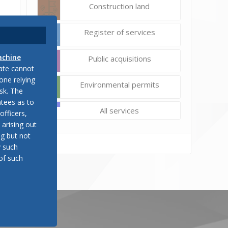
Construction land
Register of services
achine
Public acquisitions
late cannot
one relying
Environmental permits
sk. The
tees as to
All services
officers,
 arising out
ng but not
y such
of such