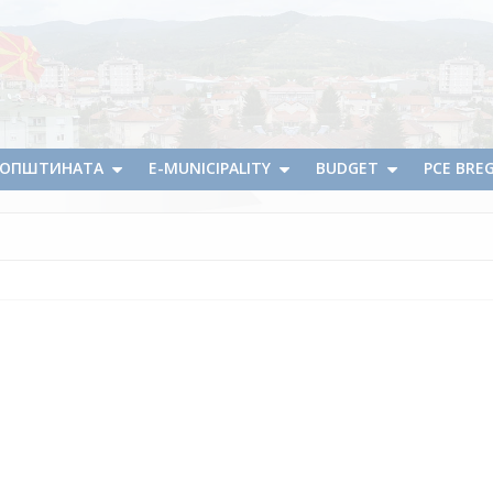
А ОПШТИНАТА
E-MUNICIPALITY
BUDGET
PCE BRE