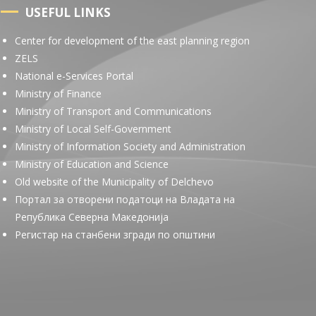
USEFUL LINKS
Center for development of the east planning region
ZELS
National e-Services Portal
Ministry of Finance
Ministry of Transport and Communications
Ministry of Local Self-Government
Ministry of Information Society and Administration
Ministry of Education and Science
Old website of the Municipality of Delchevo
Портал за отворени податоци на Владата на
Република Северна Македонија
Регистар на станбени згради по општини