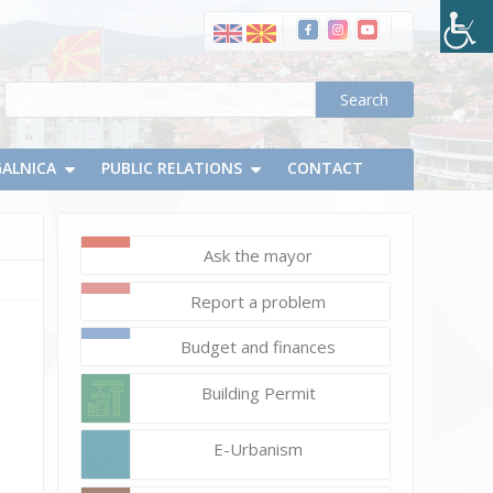
GALNICA
PUBLIC RELATIONS
CONTACT
Ask the mayor
May
Report a problem
9,
2024
Budget and finances
d.chapevski
Дена
Building Permit
на
Европа
E-Urbanism
(31)