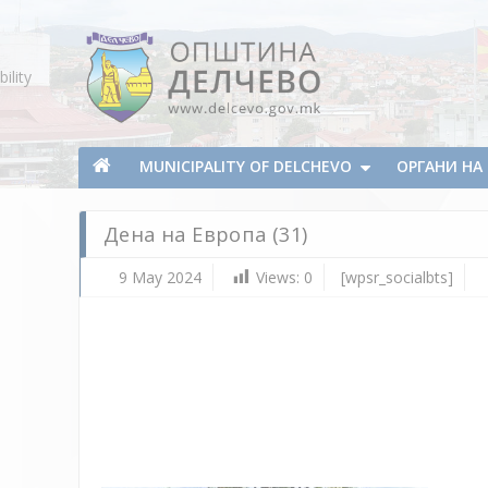
Skip To Content
ility
Municipality of Delchevo
Municipality of Delchevo
MUNICIPALITY OF DELCHEVO
ОРГАНИ Н
Дена на Европа (31)
9 May 2024
Views:
0
[wpsr_socialbts]