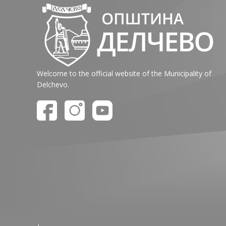
Welcome to the official website of the Municipality of
Delchevo.