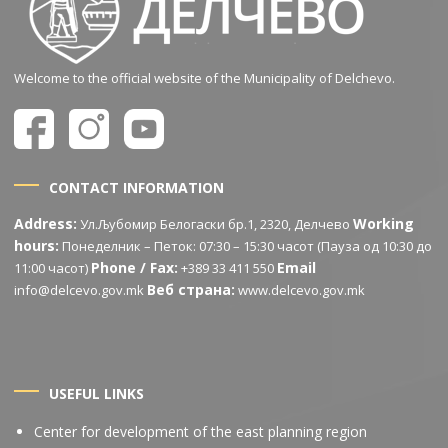
Welcome to the official website of the Municipality of Delchevo.
CONTACT INFORMATION
Address:
Working
Ул.Љубомир Белогаски бр.1, 2320, Делчево
hours:
Понеделник – Петок: 07:30 – 15:30 часот (Пауза од 10:30 до
Phone / Fax:
Email
11:00 часот)
+389 33 411 550
Веб страна:
info@delcevo.gov.mk
www.delcevo.gov.mk
USEFUL LINKS
Center for development of the east planning region