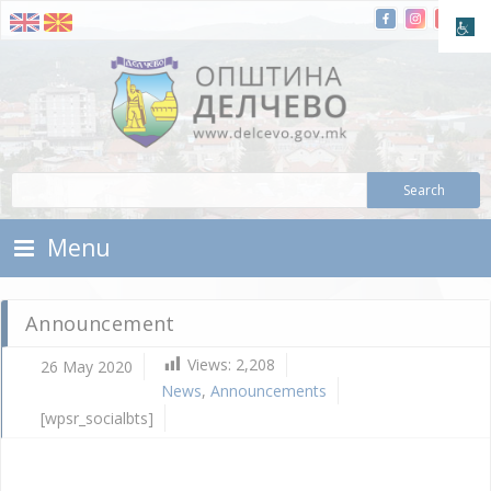
Skip To Content
Municipality of Delchevo
Municipality of Delchevo
Menu
Announcement
Views:
2,208
26 May 2020
N
News
,
Announcements
A
[wpsr_socialbts]
Ma
26,
202