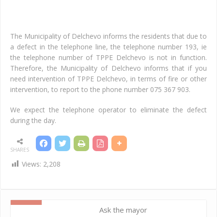
d.c
An
The Municipality of Delchevo informs the residents that due to
a defect in the telephone line, the telephone number 193, ie
the telephone number of TPPE Delchevo is not in function.
Therefore, the Municipality of Delchevo informs that if you
need intervention of TPPE Delchevo, in terms of fire or other
intervention, to report to the phone number 075 367 903.
We expect the telephone operator to eliminate the defect
during the day.
SHARES
Views:
2,208
Ask the mayor