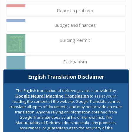
Report a problem
Budget and finances
Building Permit
E-Urbanism
English Translation Disclaimer
Construction land
The English translation of delcevo.gov.mk is provided by
Google Neural Machine Translation
to assist you in
reading the content of the website. Google Translate cannot
Register of services
translate all types of documents, and may not provide an exact
translation. Anyone relying on information obtained from
Google Translate does so at his or her own risk. The
Manucipatility of Delchevo does not make any promises,
Public acquisitions
assurances, or guarantees as to the accuracy of the