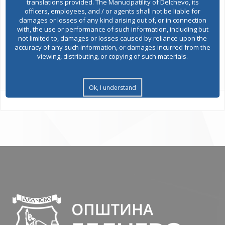
translations provided. The Manucipatility of Delchevo, its
officers, employees, and / or agents shall not be liable for
damages or losses of any kind arising out of, or in connection
Environmental permits
with, the use or performance of such information, including but
not limited to, damages or losses caused by reliance upon the
accuracy of any such information, or damages incurred from the
viewing, distributing, or copying of such materials.
All services
Ok, I understand