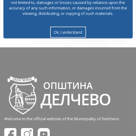
not limited to, damages or losses caused by reliance upon the
accuracy of any such information, or damages incurred from the
viewing, distributing, or copying of such materials.
Ok, I understand
Welcome to the official website of the Municipality of Delchevo.