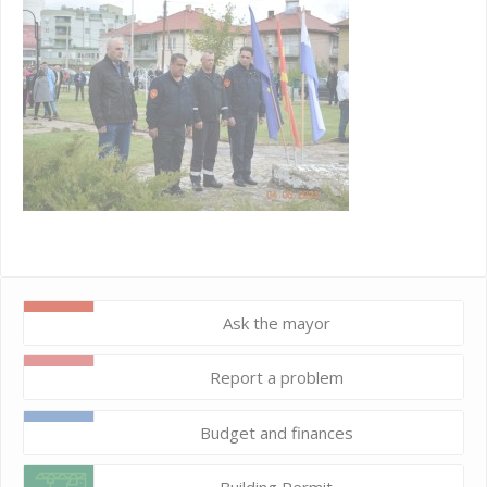
Ask the mayor
Report a problem
Budget and finances
Building Permit