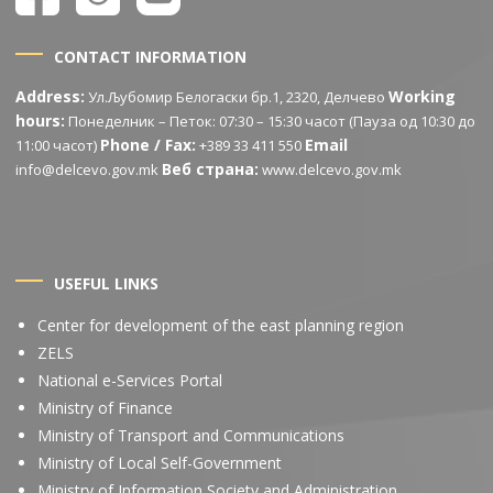
CONTACT INFORMATION
Address:
Working
Ул.Љубомир Белогаски бр.1, 2320, Делчево
hours:
Понеделник – Петок: 07:30 – 15:30 часот (Пауза од 10:30 до
Phone / Fax:
Email
11:00 часот)
+389 33 411 550
Веб страна:
info@delcevo.gov.mk
www.delcevo.gov.mk
USEFUL LINKS
Center for development of the east planning region
ZELS
National e-Services Portal
Ministry of Finance
Ministry of Transport and Communications
Ministry of Local Self-Government
Ministry of Information Society and Administration