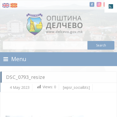
Skip To Content
Municipality of Delchevo
Municipality of Delchevo
Menu
DSC_0793_resize
Views:
0
4 May 2023
[wpsr_socialbts]
Ma
4,
202
d.c
DS