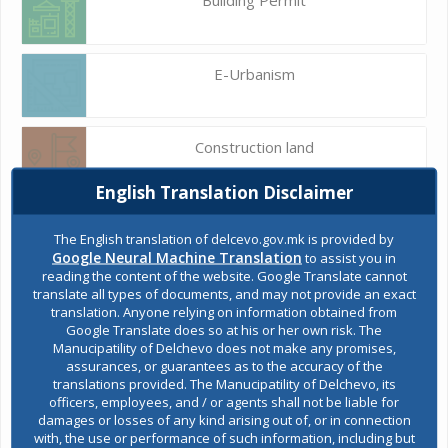
E-Urbanism
Construction land
English Translation Disclaimer
Register of services
The English translation of delcevo.gov.mk is provided by
Google Neural Machine Translation
to assist you in
reading the content of the website. Google Translate cannot
translate all types of documents, and may not provide an exact
Public acquisitions
translation. Anyone relying on information obtained from
Google Translate does so at his or her own risk. The
Manucipatility of Delchevo does not make any promises,
assurances, or guarantees as to the accuracy of the
Environmental permits
translations provided. The Manucipatility of Delchevo, its
officers, employees, and / or agents shall not be liable for
damages or losses of any kind arising out of, or in connection
with, the use or performance of such information, including but
All services