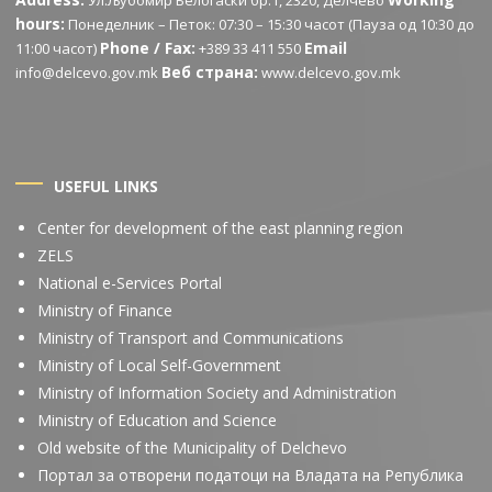
Ул.Љубомир Белогаски бр.1, 2320, Делчево
hours:
Понеделник – Петок: 07:30 – 15:30 часот (Пауза од 10:30 до
Phone / Fax:
Email
11:00 часот)
+389 33 411 550
Веб страна:
info@delcevo.gov.mk
www.delcevo.gov.mk
USEFUL LINKS
Center for development of the east planning region
ZELS
National e-Services Portal
Ministry of Finance
Ministry of Transport and Communications
Ministry of Local Self-Government
Ministry of Information Society and Administration
Ministry of Education and Science
Old website of the Municipality of Delchevo
Портал за отворени податоци на Владата на Република