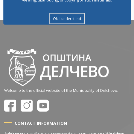
Ok, I understand
Welcome to the official website of the Municipality of Delchevo.
CONTACT INFORMATION
Address:
Working