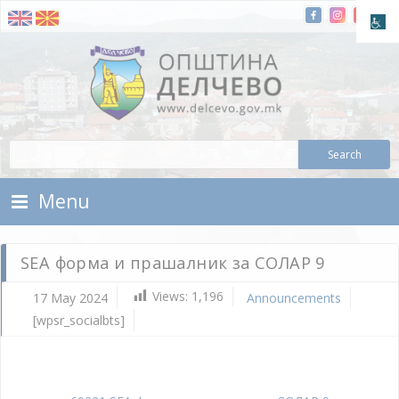
Skip To Content
Municipality of Delchevo
Municipality of Delchevo
Menu
SEA форма и прашалник за СОЛАР 9
Views:
1,196
17 May 2024
Announcements
[wpsr_socialbts]