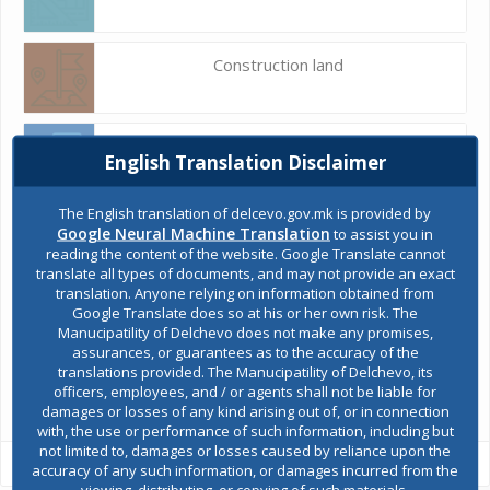
Construction land
Register of services
English Translation Disclaimer
The English translation of delcevo.gov.mk is provided by
Public acquisitions
Google Neural Machine Translation
to assist you in
reading the content of the website. Google Translate cannot
translate all types of documents, and may not provide an exact
translation. Anyone relying on information obtained from
Environmental permits
Google Translate does so at his or her own risk. The
Manucipatility of Delchevo does not make any promises,
assurances, or guarantees as to the accuracy of the
translations provided. The Manucipatility of Delchevo, its
All services
officers, employees, and / or agents shall not be liable for
damages or losses of any kind arising out of, or in connection
with, the use or performance of such information, including but
not limited to, damages or losses caused by reliance upon the
accuracy of any such information, or damages incurred from the
viewing, distributing, or copying of such materials.