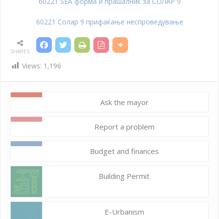
60221 SEA форма и прашалник за СОЛАР 9
60221 Солар 9 прифаќање неспроведување
SHARES
Views:
1,196
Ask the mayor
Report a problem
Budget and finances
Building Permit
E-Urbanism