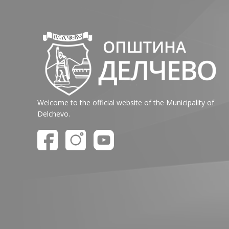
Welcome to the official website of the Municipality of
Delchevo.