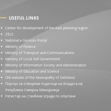
USEFUL LINKS
Center for development of the east planning region
ZELS
National e-Services Portal
Ministry of Finance
Ministry of Transport and Communications
Ministry of Local Self-Government
Ministry of Information Society and Administration
Ministry of Education and Science
Old website of the Municipality of Delchevo
Портал за отворени податоци на Владата на
Република Северна Македонија
Регистар на станбени згради по општини