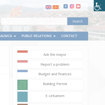
маси
на
летна
тераса
и
чадори
пред
GALNICA
PUBLIC RELATIONS
CONTACT
угостителски
објект
(деловна
Ask the mayor
единица)
Report a problem
Budget and finances
Building Permit
E-Urbanism