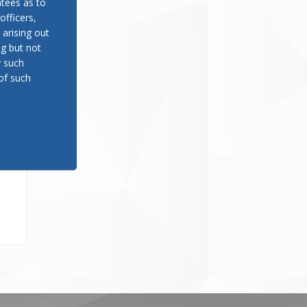
tees as to
officers,
 arising out
ng but not
y such
of such