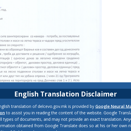
English Translation Disclaimer
glish translation of delcevo.gov.mk is provided by
Google Neural M
ion
to assist you in reading the content of the website. Google Trans
all types of documents, and may not provide an exact translation. Any
ormation obtained from Google Translate does so at his or her own ri