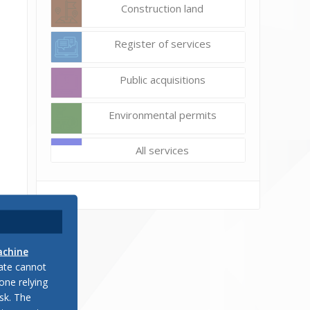
Construction land
Register of services
Public acquisitions
Environmental permits
All services
achine
late cannot
one relying
sk. The