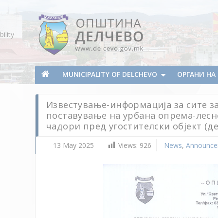
Skip To Content
ility
Municipality of Delchevo
Municipality of Delchevo
MUNICIPALITY OF DELCHEVO
ОРГАНИ Н
Известување-информација за сите за
поставување на урбана опрема-лесн
чадори пред угостителски објект (д
13 May 2025
Views:
926
News
,
Announce