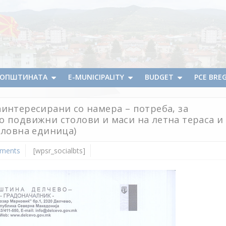
А ОПШТИНАТА
E-MUNICIPALITY
BUDGET
PCE BRE
интересирани со намера – потреба, за
о подвижни столови и маси на летна тераса и
еловна единица)
ments
[wpsr_socialbts]