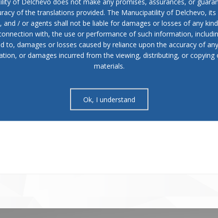
ility of Delchevo does not make any promises, assurances, or guaran
racy of the translations provided. The Manucipatility of Delchevo, its 
and / or agents shall not be liable for damages or losses of any kind
 connection with, the use or performance of such information, includi
ed to, damages or losses caused by reliance upon the accuracy of an
ation, or damages incurred from the viewing, distributing, or copying 
materials.
Ok, I understand