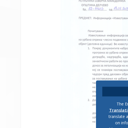
The En
Translat
translate 
on inf