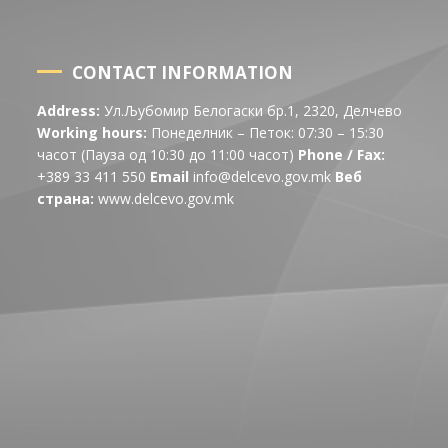
CONTACT INFORMATION
Address:
Ул.Љубомир Белогаски бр.1, 2320, Делчево
Working hours:
Понеделник – Петок: 07:30 – 15:30
часот (Пауза од 10:30 до 11:00 часот)
Phone / Fax:
+389 33 411 550
Email
info@delcevo.gov.mk
Веб
страна:
www.delcevo.gov.mk