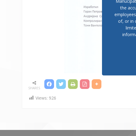
Manucipat
the accu
employees, 
of, or in
limit
inform
SHARES
Views:
926