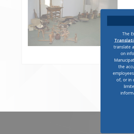
The En
Translat
translate 
on inf
Manucipat
the accu
employees, 
of, or in
limit
inform