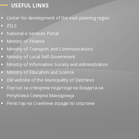
USEFUL LINKS
Center for development of the east planning region
ZELS
National e-Services Portal
Ministry of Finance
Ministry of Transport and Communications
Ministry of Local Self-Government
Ministry of Information Society and Administration
Ministry of Education and Science
Old website of the Municipality of Delchevo
Портал за отворени податоци на Владата на
Република Северна Македонија
Регистар на станбени згради по општини