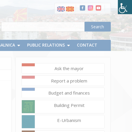
GALNICA
PUBLIC RELATIONS
CONTACT
Ask the mayor
February
Report a problem
18,
2020
Budget and finances
Vlatko
Building Permit
Micevski
DSC_0020
E-Urbanism