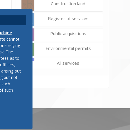
Construction land
Register of services
achine
Public acquisitions
late cannot
one relying
Environmental permits
sk. The
tees as to
All services
officers,
 arising out
ng but not
y such
of such