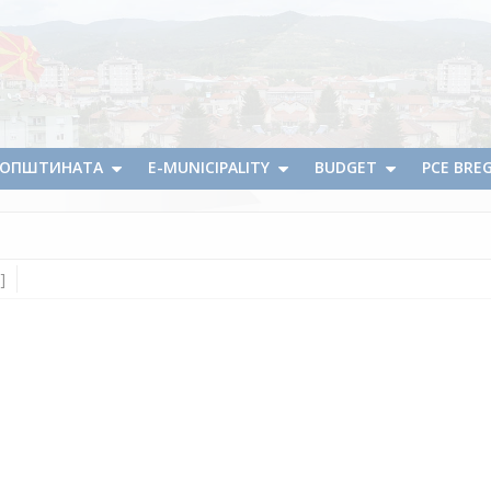
А ОПШТИНАТА
E-MUNICIPALITY
BUDGET
PCE BRE
]