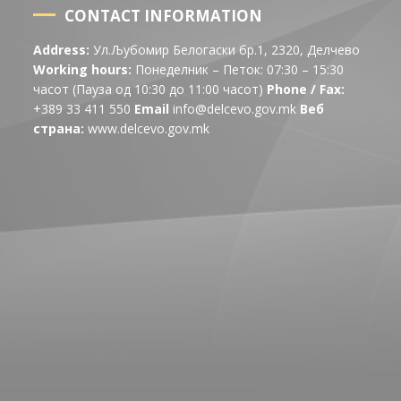
CONTACT INFORMATION
Address:
Ул.Љубомир Белогаски бр.1, 2320, Делчево
Working hours:
Понеделник – Петок: 07:30 – 15:30
часот (Пауза од 10:30 до 11:00 часот)
Phone / Fax:
+389 33 411 550
Email
info@delcevo.gov.mk
Веб
страна:
www.delcevo.gov.mk