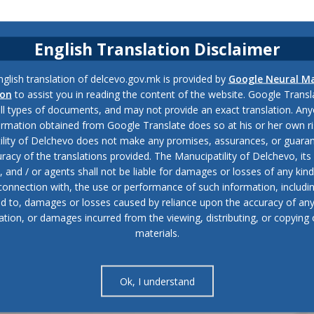
English Translation Disclaimer
glish translation of delcevo.gov.mk is provided by
Google Neural M
ion
to assist you in reading the content of the website. Google Trans
all types of documents, and may not provide an exact translation. Any
ormation obtained from Google Translate does so at his or her own ri
ility of Delchevo does not make any promises, assurances, or guaran
racy of the translations provided. The Manucipatility of Delchevo, its 
and / or agents shall not be liable for damages or losses of any kind
 connection with, the use or performance of such information, includi
ed to, damages or losses caused by reliance upon the accuracy of an
ation, or damages incurred from the viewing, distributing, or copying 
materials.
Ok, I understand