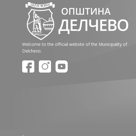
Welcome to the official website of the Municipality of
Delchevo.