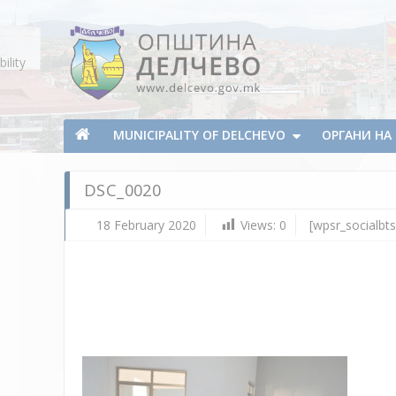
Skip To Content
ility
Municipality of Delchevo
Municipality of Delchevo
MUNICIPALITY OF DELCHEVO
ОРГАНИ Н
DSC_0020
18 February 2020
Views:
0
[wpsr_socialbts