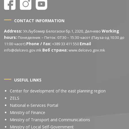
CONTACT INFORMATION
Address:
Working
Ул.Љубомир Белогаски бр.1, 2320, Делчево
hours:
Понеделник – Петок: 07:30 – 15:30 часот (Пауза од 10:30 до
Phone / Fax:
Email
11:00 часот)
+389 33 411 550
Веб страна:
info@delcevo.gov.mk
www.delcevo.gov.mk
USEFUL LINKS
Center for development of the east planning region
ZELS
National e-Services Portal
Ministry of Finance
Ministry of Transport and Communications
Ministry of Local Self-Government