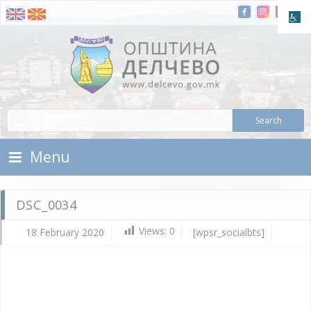
Skip To Content
Municipality of Delchevo
Municipality of Delchevo
Menu
DSC_0034
Views:
0
18 February 2020
[wpsr_socialbts]
Fe
18,
202
Vla
Mic
DS