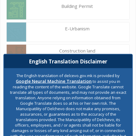
Building Permit
E-Urbanism
Construction land
English Translation Disclaimer
Register of services
The English translation of delcevo.gov.mk is provided by
Google Neural Machine Translation
to assist you in
reading the content of the website. Google Translate cannot
translate all types of documents, and may not provide an exact
Public acquisitions
translation. Anyone relying on information obtained from
Google Translate does so at his or her own risk. The
Manucipatility of Delchevo does not make any promises,
assurances, or guarantees as to the accuracy of the
Environmental permits
translations provided. The Manucipatility of Delchevo, its
officers, employees, and / or agents shall not be liable for
damages or losses of any kind arising out of, or in connection
with, the use or performance of such information, including but