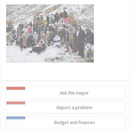
Ask the mayor
Report a problem
Budget and finances