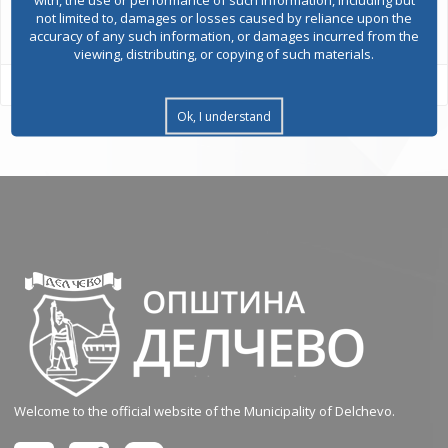
All services
not limited to, damages or losses caused by reliance upon the
accuracy of any such information, or damages incurred from the
viewing, distributing, or copying of such materials.
Ok, I understand
Welcome to the official website of the Municipality of Delchevo.