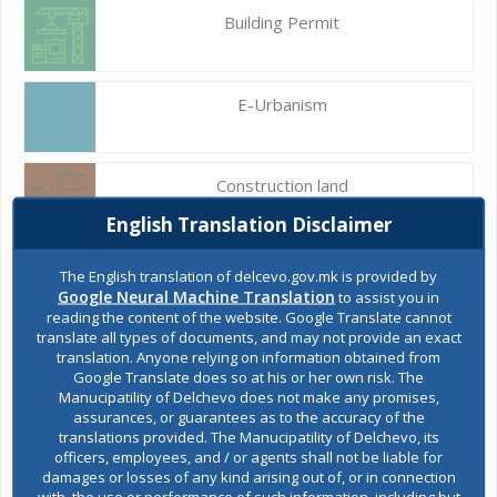
Building Permit
E-Urbanism
Construction land
English Translation Disclaimer
Register of services
The English translation of delcevo.gov.mk is provided by
Google Neural Machine Translation
to assist you in
reading the content of the website. Google Translate cannot
translate all types of documents, and may not provide an exact
Public acquisitions
translation. Anyone relying on information obtained from
Google Translate does so at his or her own risk. The
Manucipatility of Delchevo does not make any promises,
assurances, or guarantees as to the accuracy of the
Environmental permits
translations provided. The Manucipatility of Delchevo, its
officers, employees, and / or agents shall not be liable for
damages or losses of any kind arising out of, or in connection
with, the use or performance of such information, including but