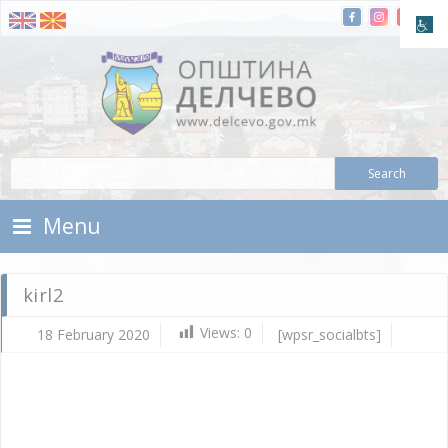
Skip To Content
Municipality of Delchevo
Municipality of Delchevo
Menu
kirl2
Views:
0
18 February 2020
[wpsr_socialbts]
Fe
18,
202
Vla
Mic
kirl