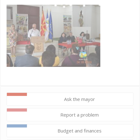
Ask the mayor
Report a problem
Budget and finances