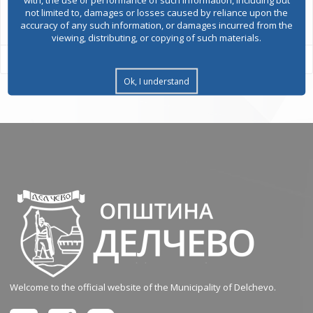
All services
not limited to, damages or losses caused by reliance upon the
accuracy of any such information, or damages incurred from the
viewing, distributing, or copying of such materials.
Ok, I understand
Welcome to the official website of the Municipality of Delchevo.