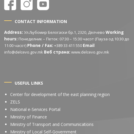
CONTACT INFORMATION
Address:
Working
Ул.Љубомир Белогаски бр.1, 2320, Делчево
hours:
Понеделник – Петок: 07:30 – 15:30 часот (Пауза од 10:30 до
Phone / Fax:
Email
11:00 часот)
+389 33 411 550
Веб страна:
info@delcevo.gov.mk
www.delcevo.gov.mk
USEFUL LINKS
Center for development of the east planning region
ZELS
National e-Services Portal
Ministry of Finance
Ministry of Transport and Communications
Ministry of Local Self-Government