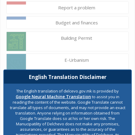
Report a problem
Budget and finances
Building Permit
E-Urbanism
English Translation Disclaimer
Construction land
The English translation of delcevo.gov.mk is provided by
Google Neural Machine Translation
to assist you in
reading the content of the website. Google Translate cannot
Register of services
translate all types of documents, and may not provide an exact
translation. Anyone relying on information obtained from
Google Translate does so at his or her own risk. The
Manucipatility of Delchevo does not make any promises,
Public acquisitions
assurances, or guarantees as to the accuracy of the
translations provided. The Manucipatility of Delchevo, its