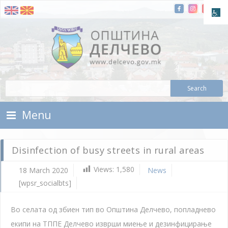
Skip To Content
Municipality of Delchevo
Municipality of Delchevo
Menu
Disinfection of busy streets in rural areas
Views:
1,580
18 March 2020
News
[wpsr_socialbts]
Во селата од збиен тип во Општина Делчево, попладнево
екипи на ТППЕ Делчево изврши миење и дезинфицирање