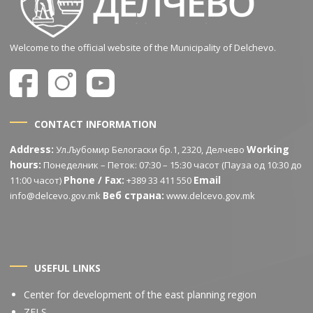
Welcome to the official website of the Municipality of Delchevo.
CONTACT INFORMATION
Address:
Working
Ул.Љубомир Белогаски бр.1, 2320, Делчево
hours:
Понеделник – Петок: 07:30 – 15:30 часот (Пауза од 10:30 до
Phone / Fax:
Email
11:00 часот)
+389 33 411 550
Веб страна:
info@delcevo.gov.mk
www.delcevo.gov.mk
USEFUL LINKS
Center for development of the east planning region
ZELS