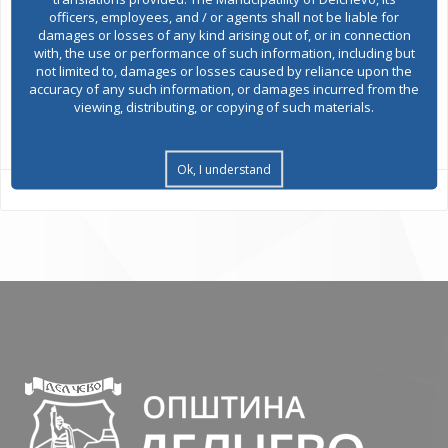
officers, employees, and / or agents shall not be liable for
damages or losses of any kind arising out of, or in connection
Environmental permits
with, the use or performance of such information, including but
not limited to, damages or losses caused by reliance upon the
accuracy of any such information, or damages incurred from the
viewing, distributing, or copying of such materials.
All services
Ok, I understand