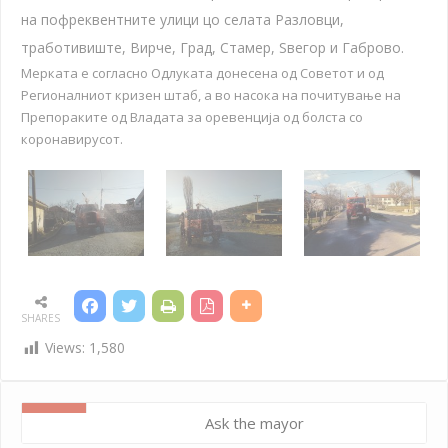
на пофреквентните улици цо селата Разловци,
тработивиште, Вирче, Град, Стамер, Ѕвегор и Габрово.
Мерката е согласно Одлуката донесена од Советот и од
Регионалниот кризен штаб, а во насока на почитување на
Препораките од Владата за оревенција од болста со
коронавирусот.
SHARES
Views:
1,580
Ask the mayor