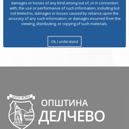
damages or losses of any kind arising out of, or in connection
with, the use or performance of such information, including but
not limited to, damages or losses caused by reliance upon the
accuracy of any such information, or damages incurred from the
All services
viewing, distributing, or copying of such materials.
Ok, I understand