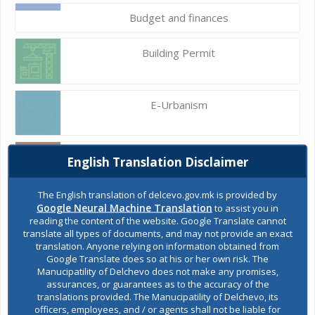
Budget and finances
Building Permit
E-Urbanism
Construction land
English Translation Disclaimer
The English translation of delcevo.gov.mk is provided by
Google Neural Machine Translation
to assist you in
Register of services
reading the content of the website. Google Translate cannot
translate all types of documents, and may not provide an exact
translation. Anyone relying on information obtained from
Google Translate does so at his or her own risk. The
Public acquisitions
Manucipatility of Delchevo does not make any promises,
assurances, or guarantees as to the accuracy of the
translations provided. The Manucipatility of Delchevo, its
officers, employees, and / or agents shall not be liable for
Environmental permits