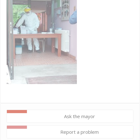
Ask the mayor
Report a problem