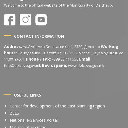
Welcome to the official website of the Municipality of Delchevo.
CONTACT INFORMATION
Address:
Working
Ул.Љубомир Белогаски бр.1, 2320, Делчево
hours:
Понеделник – Петок: 07:30 – 15:30 часот (Пауза од 10:30 до
Phone / Fax:
Email
11:00 часот)
+389 33 411 550
Веб страна:
info@delcevo.gov.mk
www.delcevo.gov.mk
USEFUL LINKS
Center for development of the east planning region
ZELS
National e-Services Portal
Ministry of Finance