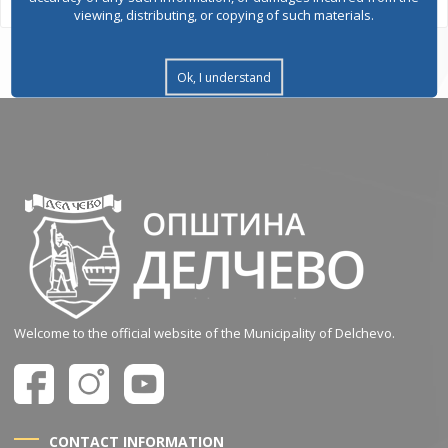
viewing, distributing, or copying of such materials.
Ok, I understand
Welcome to the official website of the Municipality of Delchevo.
CONTACT INFORMATION