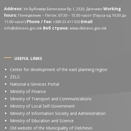
Address:
Working
Ул.Љубомир Белогаски бр.1, 2320, Делчево
hours:
Понеделник – Петок: 07:30 – 15:30 часот (Пауза од 10:30 до
Phone / Fax:
Email
11:00 часот)
+389 33 411 550
Веб страна:
info@delcevo.gov.mk
www.delcevo.gov.mk
USEFUL LINKS
Center for development of the east planning region
ZELS
National e-Services Portal
Ministry of Finance
Ministry of Transport and Communications
Ministry of Local Self-Government
Ministry of Information Society and Administration
Ministry of Education and Science
Old website of the Municipality of Delchevo