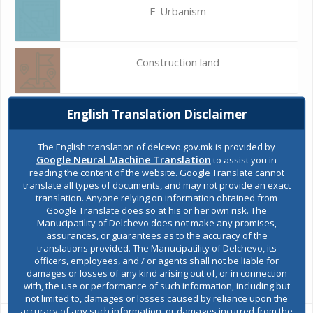
E-Urbanism
Construction land
English Translation Disclaimer
Register of services
The English translation of delcevo.gov.mk is provided by
Google Neural Machine Translation
to assist you in
Public acquisitions
reading the content of the website. Google Translate cannot
translate all types of documents, and may not provide an exact
translation. Anyone relying on information obtained from
Google Translate does so at his or her own risk. The
Environmental permits
Manucipatility of Delchevo does not make any promises,
assurances, or guarantees as to the accuracy of the
translations provided. The Manucipatility of Delchevo, its
officers, employees, and / or agents shall not be liable for
All services
damages or losses of any kind arising out of, or in connection
with, the use or performance of such information, including but
not limited to, damages or losses caused by reliance upon the
accuracy of any such information, or damages incurred from the