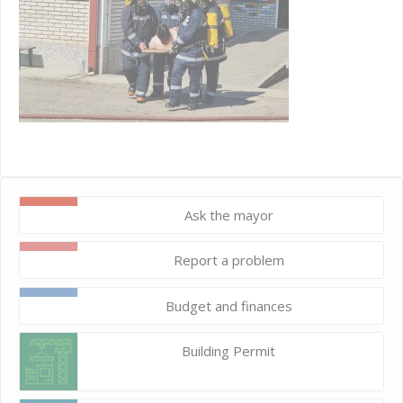
Ask the mayor
Report a problem
Budget and finances
Building Permit