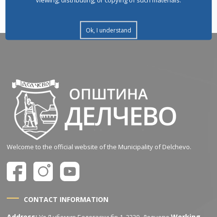
Ok, I understand
Welcome to the official website of the Municipality of Delchevo.
CONTACT INFORMATION
Address:
Working