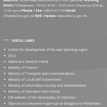
Ул.Љубомир Белогаски бр.1, 2320, Делчево
hours:
Понеделник – Петок: 07:30 – 15:30 часот (Пауза од 10:30 до
Phone / Fax:
Email
11:00 часот)
+389 33 411 550
Веб страна:
info@delcevo.gov.mk
www.delcevo.gov.mk
USEFUL LINKS
Center for development of the east planning region
ZELS
National e-Services Portal
Ministry of Finance
Ministry of Transport and Communications
Ministry of Local Self-Government
Ministry of Information Society and Administration
Ministry of Education and Science
Old website of the Municipality of Delchevo
Портал за отворени податоци на Владата на Република