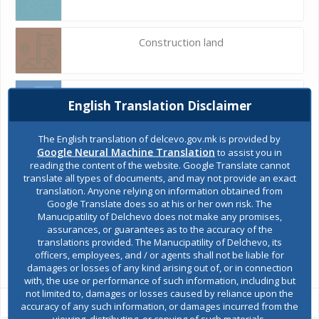
Construction land
Register of services
English Translation Disclaimer
The English translation of delcevo.gov.mk is provided by
Public acquisitions
Google Neural Machine Translation
to assist you in
reading the content of the website. Google Translate cannot
translate all types of documents, and may not provide an exact
translation. Anyone relying on information obtained from
Environmental permits
Google Translate does so at his or her own risk. The
Manucipatility of Delchevo does not make any promises,
assurances, or guarantees as to the accuracy of the
translations provided. The Manucipatility of Delchevo, its
All services
officers, employees, and / or agents shall not be liable for
damages or losses of any kind arising out of, or in connection
with, the use or performance of such information, including but
not limited to, damages or losses caused by reliance upon the
accuracy of any such information, or damages incurred from the
viewing, distributing, or copying of such materials.