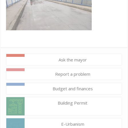
Ask the mayor
Report a problem
Budget and finances
Building Permit
E-Urbanism