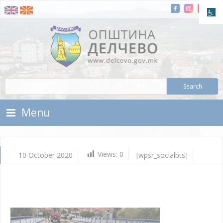
Skip To Content
Municipality of Delchevo
Municipality of Delchevo
Menu
Views:
0
10 October 2020
[wpsr_socialbts]
Oc
10,
202
Vla
Mic