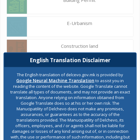
E-Urbanism
Construction land
English Translation Disclaimer
Register of services
The English translation of delcevo.gov.mk is provided by
Google Neural Machine Translation
to assist you in
reading the content of the website. Google Translate cannot
translate all types of documents, and may not provide an exact
Public acquisitions
translation. Anyone relying on information obtained from
Google Translate does so at his or her own risk. The
Manucipatility of Delchevo does not make any promises,
assurances, or guarantees as to the accuracy of the
Environmental permits
translations provided. The Manucipatility of Delchevo, its
officers, employees, and / or agents shall not be liable for
damages or losses of any kind arising out of, or in connection
with, the use or performance of such information, including but
All services