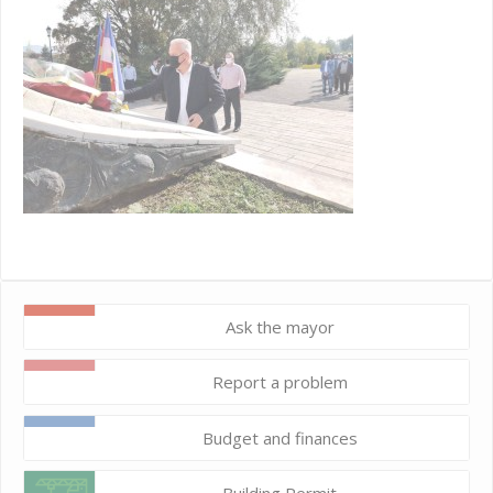
Ask the mayor
Report a problem
Budget and finances
Building Permit