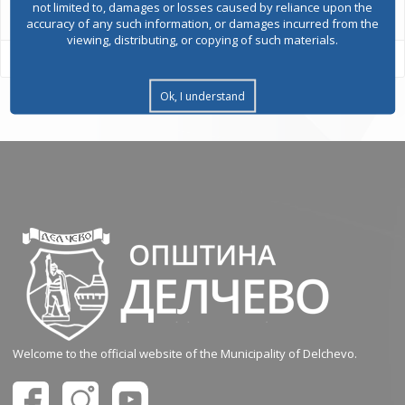
not limited to, damages or losses caused by reliance upon the
accuracy of any such information, or damages incurred from the
viewing, distributing, or copying of such materials.
Ok, I understand
Welcome to the official website of the Municipality of Delchevo.