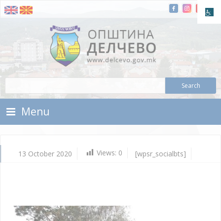
Skip To Content
Municipality of Delchevo
Municipality of Delchevo
Menu
Views:
0
13 October 2020
[wpsr_socialbts]
Oc
13,
202
Vla
Mic