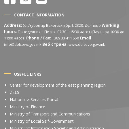
CONTACT INFORMATION
Address:
Working
Ул.Љубомир Белогаски бр.1, 2320, Делчево
hours:
Понеделник – Петок: 07:30 – 15:30 часот (Пауза од 10:30 до
Phone / Fax:
Email
11:00 часот)
+389 33 411 550
Веб страна:
info@delcevo.gov.mk
www.delcevo.gov.mk
USEFUL LINKS
Center for development of the east planning region
ZELS
National e-Services Portal
Ministry of Finance
Ministry of Transport and Communications
Ministry of Local Self-Government
Ministry of Information Society and Administration