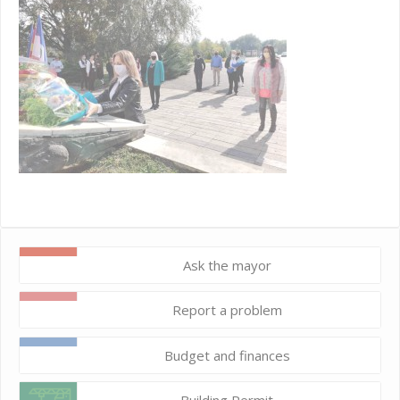
Ask the mayor
Report a problem
Budget and finances
Building Permit