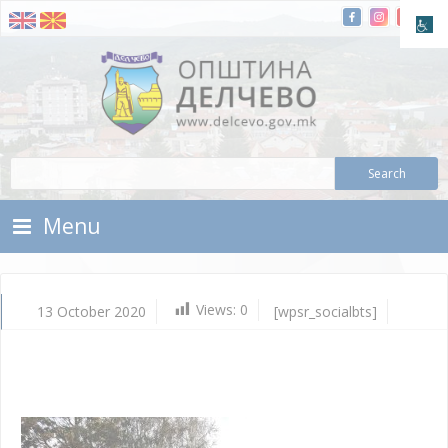
Skip To Content
Municipality of Delchevo
Municipality of Delchevo
Menu
Views:
0
13 October 2020
[wpsr_socialbts]
Oc
13,
202
Vla
Mic