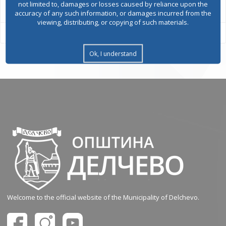
not limited to, damages or losses caused by reliance upon the
accuracy of any such information, or damages incurred from the
viewing, distributing, or copying of such materials.
Ok, I understand
Welcome to the official website of the Municipality of Delchevo.