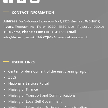
CONTACT INFORMATION
Address:
Working
Ул.Љубомир Белогаски бр.1, 2320, Делчево
hours:
Понеделник – Петок: 07:30 – 15:30 часот (Пауза од 10:30 до
Phone / Fax:
Email
11:00 часот)
+389 33 411 550
Веб страна:
info@delcevo.gov.mk
www.delcevo.gov.mk
USEFUL LINKS
Center for development of the east planning region
ZELS
National e-Services Portal
Ministry of Finance
Ministry of Transport and Communications
Ministry of Local Self-Government
Ministry of Information Society and Administration