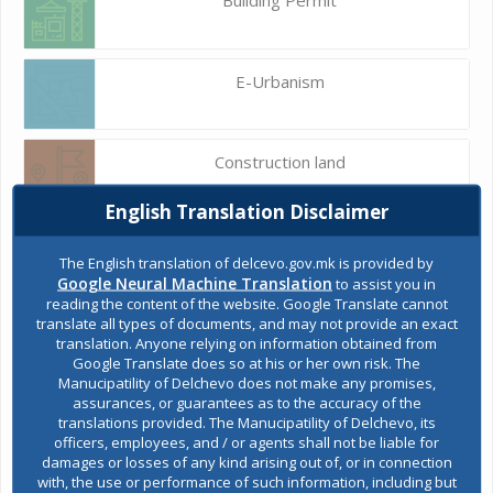
E-Urbanism
Construction land
English Translation Disclaimer
Register of services
The English translation of delcevo.gov.mk is provided by
Google Neural Machine Translation
to assist you in
reading the content of the website. Google Translate cannot
translate all types of documents, and may not provide an exact
Public acquisitions
translation. Anyone relying on information obtained from
Google Translate does so at his or her own risk. The
Manucipatility of Delchevo does not make any promises,
assurances, or guarantees as to the accuracy of the
Environmental permits
translations provided. The Manucipatility of Delchevo, its
officers, employees, and / or agents shall not be liable for
damages or losses of any kind arising out of, or in connection
with, the use or performance of such information, including but
All services