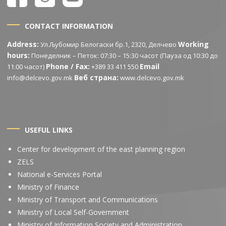
CONTACT INFORMATION
Address:
Working
Ул.Љубомир Белогаски бр.1, 2320, Делчево
hours:
Понеделник – Петок: 07:30 – 15:30 часот (Пауза од 10:30 до
Phone / Fax:
Email
11:00 часот)
+389 33 411 550
Веб страна:
info@delcevo.gov.mk
www.delcevo.gov.mk
USEFUL LINKS
Center for development of the east planning region
ZELS
National e-Services Portal
Ministry of Finance
Ministry of Transport and Communications
Ministry of Local Self-Government
Ministry of Information Society and Administration