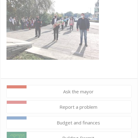
Ask the mayor
Report a problem
Budget and finances
Building Permit