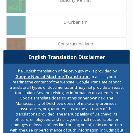
E-Urbanism
Construction land
English Translation Disclaimer
Register of services
The English translation of delcevo.gov.mk is provided by
Google Neural Machine Translation
to assist you in
reading the content of the website. Google Translate cannot
translate all types of documents, and may not provide an exact
Public acquisitions
translation. Anyone relying on information obtained from
Google Translate does so at his or her own risk. The
Manucipatility of Delchevo does not make any promises,
assurances, or guarantees as to the accuracy of the
Environmental permits
translations provided. The Manucipatility of Delchevo, its
officers, employees, and / or agents shall not be liable for
damages or losses of any kind arising out of, or in connection
with, the use or performance of such information, including but
All services