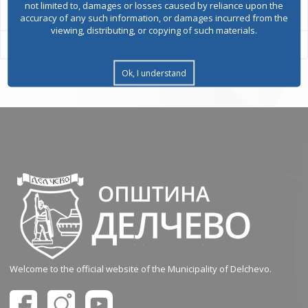
not limited to, damages or losses caused by reliance upon the
accuracy of any such information, or damages incurred from the
viewing, distributing, or copying of such materials.
Ok, I understand
Welcome to the official website of the Municipality of Delchevo.