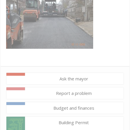
Ask the mayor
Report a problem
Budget and finances
Building Permit