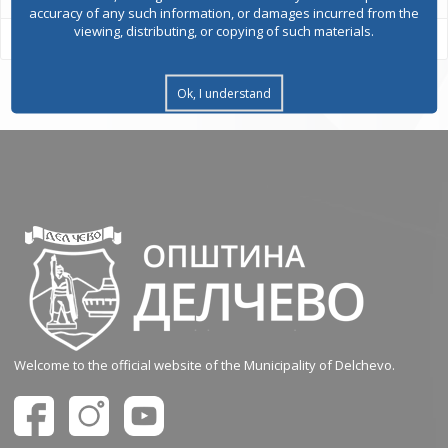
accuracy of any such information, or damages incurred from the
viewing, distributing, or copying of such materials.
Ok, I understand
Welcome to the official website of the Municipality of Delchevo.