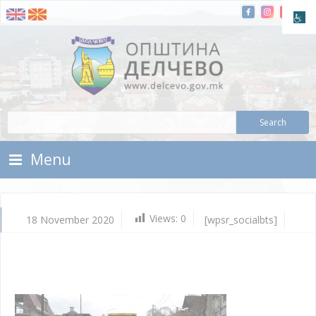
Skip To Content
Municipality of Delchevo
Municipality of Delchevo
Menu
Views:
0
18 November 2020
[wpsr_socialbts]
No
18,
202
Vla
Mic