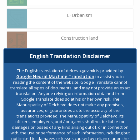
E-Urbanism
Construction land
English Translation Disclaimer
Register of services
The English translation of delcevo.gov.mk is provided by
Google Neural Machine Translation
to assist you in
reading the content of the website. Google Translate cannot
Public acquisitions
translate all types of documents, and may not provide an exact
translation. Anyone relying on information obtained from
Google Translate does so at his or her own risk. The
Manucipatility of Delchevo does not make any promises,
Environmental permits
assurances, or guarantees as to the accuracy of the
translations provided. The Manucipatility of Delchevo, its
officers, employees, and / or agents shall not be liable for
damages or losses of any kind arising out of, or in connection
All services
with, the use or performance of such information, including but
not limited to, damages or losses caused by reliance upon the