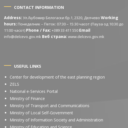
CONTACT INFORMATION
Address:
Working
Ул.Љубомир Белогаски бр.1, 2320, Делчево
hours:
Понеделник – Петок: 07:30 – 15:30 часот (Пауза од 10:30 до
Phone / Fax:
Email
11:00 часот)
+389 33 411 550
Веб страна:
info@delcevo.gov.mk
www.delcevo.gov.mk
USEFUL LINKS
Center for development of the east planning region
ZELS
National e-Services Portal
Ministry of Finance
Ministry of Transport and Communications
Ministry of Local Self-Government
Ministry of Information Society and Administration
Ministry of Education and Science