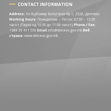
CONTACT INFORMATION
Address:
Ул.Љубомир Белогаски бр.1, 2320, Делчево
Working hours:
Понеделник – Петок: 07:30 – 15:30
часот (Пауза од 10:30 до 11:00 часот)
Phone / Fax:
+389 33 411 550
Email
info@delcevo.gov.mk
Веб
страна:
www.delcevo.gov.mk