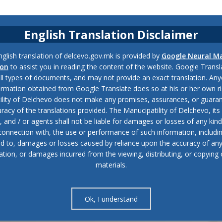
English Translation Disclaimer
glish translation of delcevo.gov.mk is provided by
Google Neural M
ion
to assist you in reading the content of the website. Google Trans
all types of documents, and may not provide an exact translation. Any
ormation obtained from Google Translate does so at his or her own ri
ility of Delchevo does not make any promises, assurances, or guaran
racy of the translations provided. The Manucipatility of Delchevo, its 
and / or agents shall not be liable for damages or losses of any kind
 connection with, the use or performance of such information, includi
ed to, damages or losses caused by reliance upon the accuracy of an
ation, or damages incurred from the viewing, distributing, or copying 
materials.
Ok, I understand