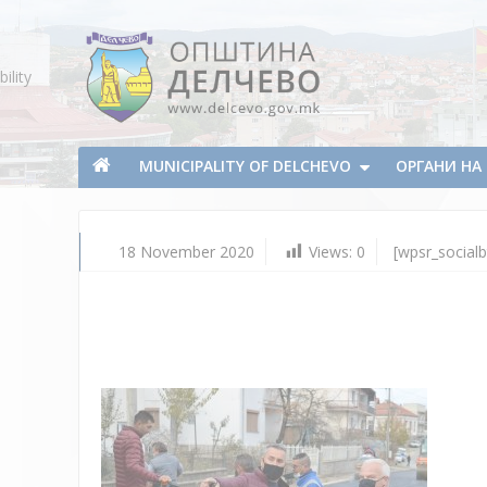
Skip To Content
ility
Municipality of Delchevo
Municipality of Delchevo
MUNICIPALITY OF DELCHEVO
ОРГАНИ Н
18 November 2020
Views:
0
[wpsr_socialb