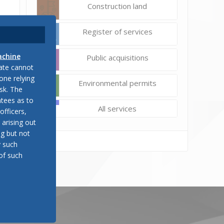
Construction land
Register of services
achine
Public acquisitions
late cannot
one relying
Environmental permits
sk. The
tees as to
All services
officers,
 arising out
ng but not
y such
of such