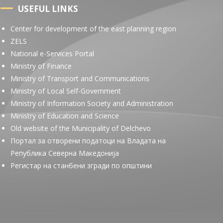
USEFUL LINKS
Center for development of the east planning region
ZELS
National e-Services Portal
Ministry of Finance
Ministry of Transport and Communications
Ministry of Local Self-Government
Ministry of Information Society and Administration
Ministry of Education and Science
Old website of the Municipality of Delchevo
Портал за отворени податоци на Владата на
Република Северна Македонија
Регистар на станбени згради по општини