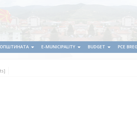
А ОПШТИНАТА
E-MUNICIPALITY
BUDGET
PCE BRE
ts]