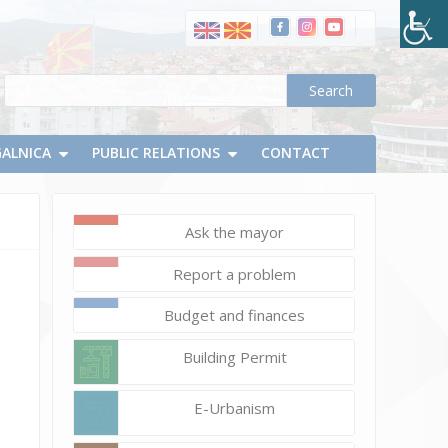
GALNICA
PUBLIC RELATIONS
CONTACT
Ask the mayor
November
18,
Report a problem
2020
Vlatko
Budget and finances
Micevski
Building Permit
E-Urbanism