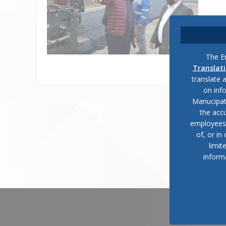
The En
Translat
translate 
on inf
Manucipat
the accu
employees, 
of, or in
limit
inform