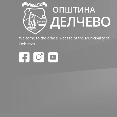
Welcome to the official website of the Municipality of
Delchevo.