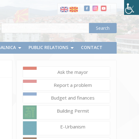
GALNICA
PUBLIC RELATIONS
CONTACT
Ask the mayor
November
18,
Report a problem
2020
Vlatko
Budget and finances
Micevski
Building Permit
E-Urbanism