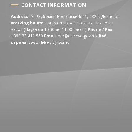
CONTACT INFORMATION
Address:
Ул.Љубомир Белогаски бр.1, 2320, Делчево
Working hours:
Понеделник – Петок: 07:30 – 15:30
часот (Пауза од 10:30 до 11:00 часот)
Phone / Fax:
+389 33 411 550
Email
info@delcevo.gov.mk
Веб
страна:
www.delcevo.gov.mk