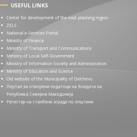
USEFUL LINKS
Center for development of the east planning region
ZELS
National e-Services Portal
Ministry of Finance
Ministry of Transport and Communications
Ministry of Local Self-Government
Ministry of Information Society and Administration
Ministry of Education and Science
Old website of the Municipality of Delchevo
Портал за отворени податоци на Владата на
Република Северна Македонија
Регистар на станбени згради по општини