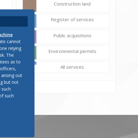
Construction land
Register of services
achine
Public acquisitions
late cannot
one relying
Environmental permits
sk. The
tees as to
All services
officers,
 arising out
ng but not
y such
of such