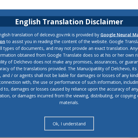
English Translation Disclaimer
glish translation of delcevo.gov.mk is provided by
Google Neural M
ion
to assist you in reading the content of the website. Google Trans
all types of documents, and may not provide an exact translation. Any
ormation obtained from Google Translate does so at his or her own ri
ility of Delchevo does not make any promises, assurances, or guaran
racy of the translations provided. The Manucipatility of Delchevo, its 
and / or agents shall not be liable for damages or losses of any kind
 connection with, the use or performance of such information, includi
ed to, damages or losses caused by reliance upon the accuracy of an
ation, or damages incurred from the viewing, distributing, or copying 
materials.
Ok, I understand