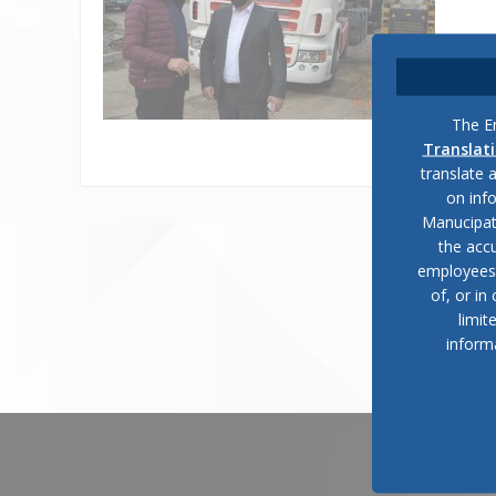
The En
Translat
translate 
on inf
Manucipat
the accu
employees, 
of, or in
limit
inform