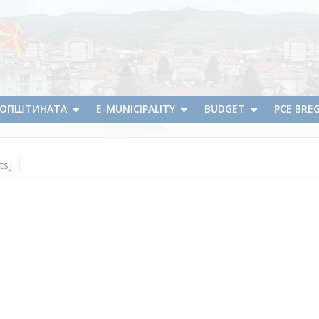
А ОПШТИНАТА
E-MUNICIPALITY
BUDGET
PCE BRE
ts]