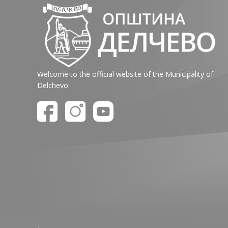
Welcome to the official website of the Municipality of
Delchevo.