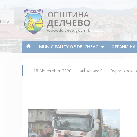
Skip To Content
ility
Municipality of Delchevo
Municipality of Delchevo
MUNICIPALITY OF DELCHEVO
ОРГАНИ Н
18 November 2020
Views:
0
[wpsr_socialb