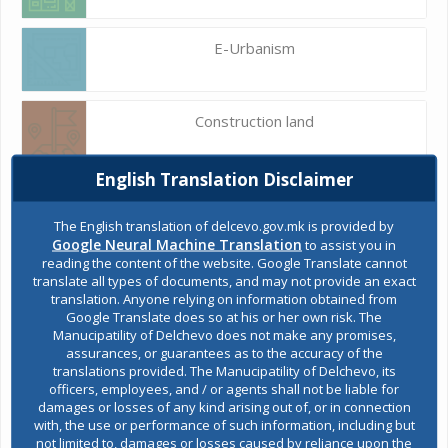
E-Urbanism
Construction land
English Translation Disclaimer
Register of services
The English translation of delcevo.gov.mk is provided by
Google Neural Machine Translation
to assist you in
reading the content of the website. Google Translate cannot
Public acquisitions
translate all types of documents, and may not provide an exact
translation. Anyone relying on information obtained from
Google Translate does so at his or her own risk. The
Manucipatility of Delchevo does not make any promises,
Environmental permits
assurances, or guarantees as to the accuracy of the
translations provided. The Manucipatility of Delchevo, its
officers, employees, and / or agents shall not be liable for
damages or losses of any kind arising out of, or in connection
All services
with, the use or performance of such information, including but
not limited to, damages or losses caused by reliance upon the