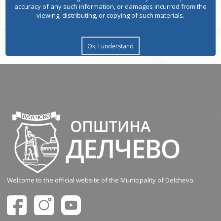
accuracy of any such information, or damages incurred from the
viewing, distributing, or copying of such materials.
Ok, I understand
Welcome to the official website of the Municipality of Delchevo.