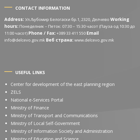
CONTACT INFORMATION
Address:
Working
Ул.Љубомир Белогаски бр.1, 2320, Делчево
hours:
Понеделник – Петок: 07:30 – 15:30 часот (Пауза од 10:30 до
Phone / Fax:
Email
11:00 часот)
+389 33 411 550
Веб страна:
info@delcevo.gov.mk
www.delcevo.gov.mk
USEFUL LINKS
Center for development of the east planning region
ZELS
National e-Services Portal
Ministry of Finance
Ministry of Transport and Communications
Ministry of Local Self-Government
Ministry of Information Society and Administration
Ministry of Education and Science