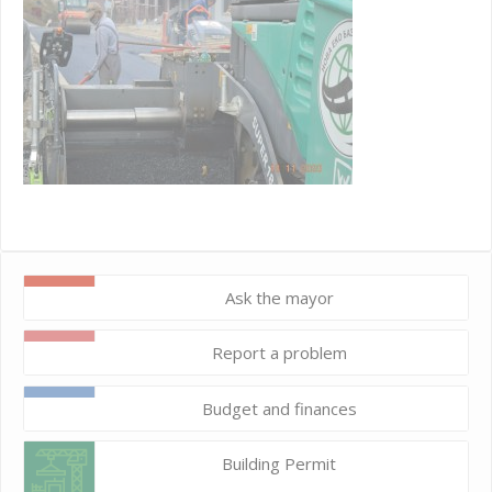
Ask the mayor
Report a problem
Budget and finances
Building Permit