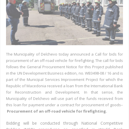
The Municipality of Delchevo today announced a Call for bids for
procurement of an off-road vehicle for firefighting. The call for bids
follows the General Procurement Notice for this Project published
in the UN Development Business edition, no. WB3498-08 / 16 and is
part of the Municipal Services Improvement Project for which the
Republic of Macedonia received a loan from the International Bank
for Reconstruction and Development. In that sense, the
Municipality of Delchevo will use part of the funds received from
this loan for payment under a contract for procurement of goods–
Procurement of an off-road vehicle for firefighting.
Bidding will be conducted through National Competitive