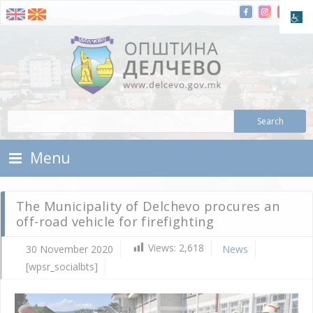
Skip To Content
Municipality of Delchevo
Municipality of Delchevo
Menu
The Municipality of Delchevo procures an
off-road vehicle for firefighting
Views:
2,618
30 November 2020
News
[wpsr_socialbts]