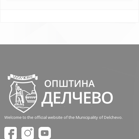
Welcome to the official website of the Municipality of Delchevo.