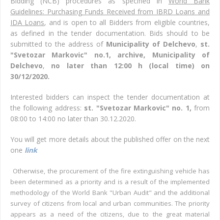
Bidding (NCB) procedures as specified in
World Bank
Guidelines: Purchasing Funds Received from IBRD Loans and
IDA Loans
, and is open to all Bidders from eligible countries,
as defined in the tender documentation.
Bids should
to be
submitted to
the address of
Municipality of Delchevo
,
st.
"Svetozar Markovic" no.1
, archive, Municipality of
Delchevo
,
no later than
12:00 h (local time) on
30/12/2020.
Interested bidders can inspect the tender documentation at
the following address:
st. "Svetozar Markovic" no. 1,
from
08:00 to 14:00 no later than 30
.
12
.
2020
.
You will get more details about the published offer on the next
one
link
Otherwise, the procurement of the fire extinguishing vehicle has
been determined as a priority and is a result of the implemented
methodology of the World Bank "Urban Audit" and the additional
survey of citizens from local and urban communities. The priority
appears as a need of the citizens, due to the great material