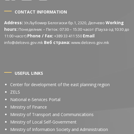
CONTACT INFORMATION
Address:
Working
Ул.Љубомир Белогаски бр.1, 2320, Делчево
hours:
Понеделник – Петок: 07:30 – 15:30 часот (Пауза од 10:30 до
Phone / Fax:
Email
11:00 часот)
+389 33 411 550
Веб страна:
info@delcevo.gov.mk
www.delcevo.gov.mk
USEFUL LINKS
Center for development of the east planning region
ZELS
National e-Services Portal
Ministry of Finance
Ministry of Transport and Communications
Ministry of Local Self-Government
Ministry of Information Society and Administration