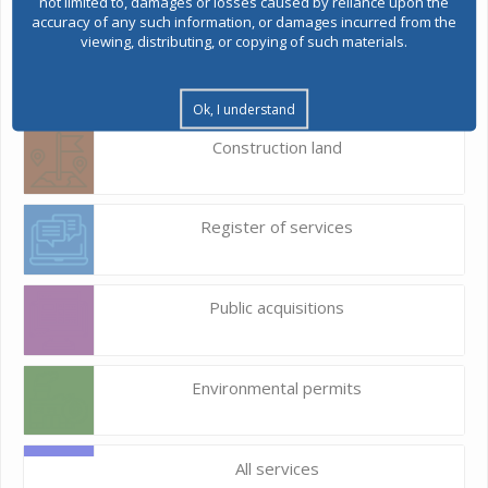
not limited to, damages or losses caused by reliance upon the
accuracy of any such information, or damages incurred from the
viewing, distributing, or copying of such materials.
E-Urbanism
Ok, I understand
Construction land
Register of services
Public acquisitions
Environmental permits
All services