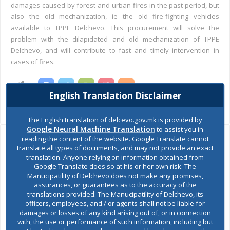
damages caused by forest and urban fires in the past period, but
also the old mechanization, ie the old fire-fighting vehicles
available to TPPE Delchevo. This procurement will solve the
problem with the dilapidated and old mechanization of TPPE
Delchevo, and will contribute to fast and timely intervention in
cases of fires.
SHARES
English Translation Disclaimer
Views:
2,618
The English translation of delcevo.gov.mk is provided by
Google Neural Machine Translation
to assist you in
reading the content of the website. Google Translate cannot
Ask the mayor
translate all types of documents, and may not provide an exact
translation. Anyone relying on information obtained from
Google Translate does so at his or her own risk. The
Report a problem
Manucipatility of Delchevo does not make any promises,
assurances, or guarantees as to the accuracy of the
translations provided. The Manucipatility of Delchevo, its
Budget and finances
officers, employees, and / or agents shall not be liable for
damages or losses of any kind arising out of, or in connection
with, the use or performance of such information, including but
Building Permit