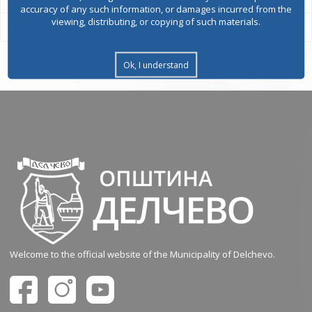
accuracy of any such information, or damages incurred from the
viewing, distributing, or copying of such materials.
Ok, I understand
Welcome to the official website of the Municipality of Delchevo.