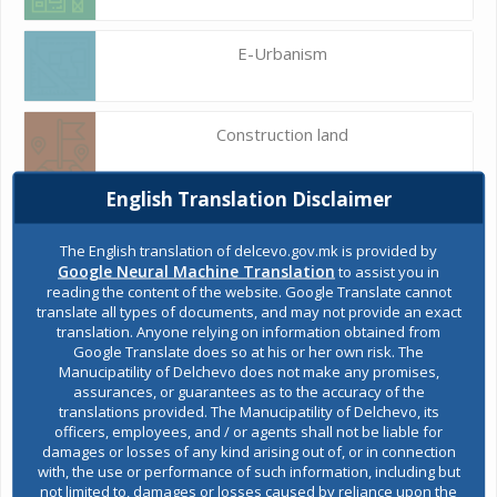
E-Urbanism
Construction land
English Translation Disclaimer
Register of services
The English translation of delcevo.gov.mk is provided by
Google Neural Machine Translation
to assist you in
reading the content of the website. Google Translate cannot
Public acquisitions
translate all types of documents, and may not provide an exact
translation. Anyone relying on information obtained from
Google Translate does so at his or her own risk. The
Manucipatility of Delchevo does not make any promises,
Environmental permits
assurances, or guarantees as to the accuracy of the
translations provided. The Manucipatility of Delchevo, its
officers, employees, and / or agents shall not be liable for
damages or losses of any kind arising out of, or in connection
All services
with, the use or performance of such information, including but
not limited to, damages or losses caused by reliance upon the