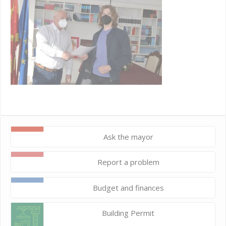
Ask the mayor
Report a problem
Budget and finances
Building Permit