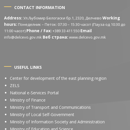
CONTACT INFORMATION
Address:
Working
Ул.Љубомир Белогаски бр.1, 2320, Делчево
hours:
Понеделник – Петок: 07:30 – 15:30 часот (Пауза од 10:30 до
Phone / Fax:
Email
11:00 часот)
+389 33 411 550
Веб страна:
info@delcevo.gov.mk
www.delcevo.gov.mk
USEFUL LINKS
Center for development of the east planning region
ZELS
National e-Services Portal
Ministry of Finance
Ministry of Transport and Communications
Ministry of Local Self-Government
Ministry of Information Society and Administration
Ministry of Education and Science