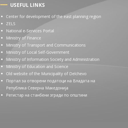
USEFUL LINKS
Center for development of the east planning region
ZELS
National e-Services Portal
Ministry of Finance
Ministry of Transport and Communications
Ministry of Local Self-Government
Ministry of Information Society and Administration
Ministry of Education and Science
Old website of the Municipality of Delchevo
Портал за отворени податоци на Владата на
Република Северна Македонија
Регистар на станбени згради по општини