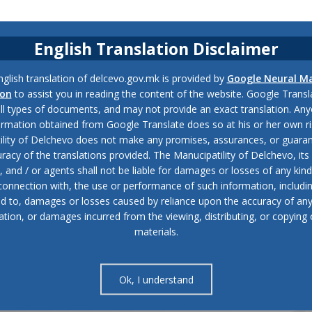
English Translation Disclaimer
glish translation of delcevo.gov.mk is provided by
Google Neural M
ion
to assist you in reading the content of the website. Google Trans
all types of documents, and may not provide an exact translation. Any
ormation obtained from Google Translate does so at his or her own ri
ility of Delchevo does not make any promises, assurances, or guaran
racy of the translations provided. The Manucipatility of Delchevo, its 
and / or agents shall not be liable for damages or losses of any kind
 connection with, the use or performance of such information, includi
ed to, damages or losses caused by reliance upon the accuracy of an
ation, or damages incurred from the viewing, distributing, or copying 
materials.
Ok, I understand