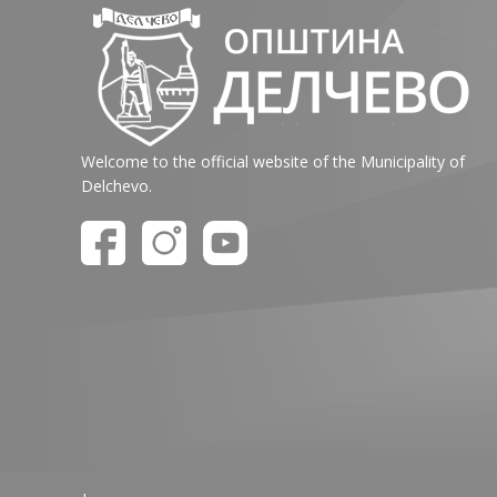
Welcome to the official website of the Municipality of
Delchevo.