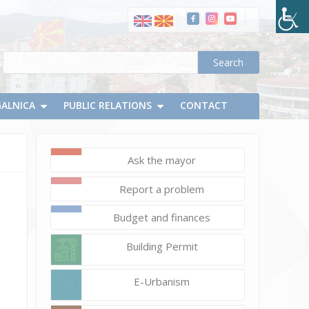
GALNICA
PUBLIC RELATIONS
CONTACT
Ask the mayor
March
8,
Report a problem
2021
Vlatko
Budget and finances
Micevski
Building Permit
E-Urbanism