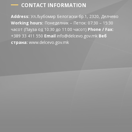
CONTACT INFORMATION
Address:
Ул.Љубомир Белогаски бр.1, 2320, Делчево
Working hours:
Понеделник – Петок: 07:30 – 15:30
часот (Пауза од 10:30 до 11:00 часот)
Phone / Fax:
+389 33 411 550
Email
info@delcevo.gov.mk
Веб
страна:
www.delcevo.gov.mk