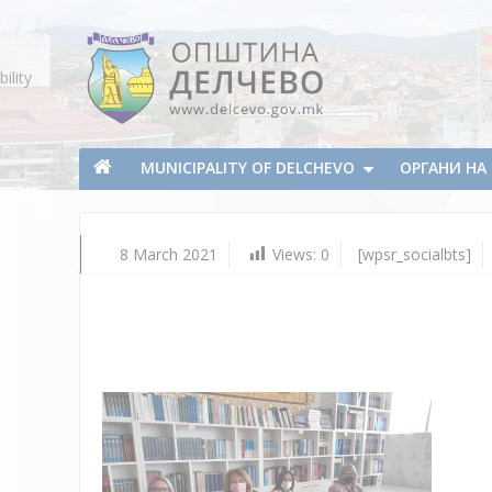
Skip To Content
ility
Municipality of Delchevo
Municipality of Delchevo
MUNICIPALITY OF DELCHEVO
ОРГАНИ Н
8 March 2021
Views:
0
[wpsr_socialbts]