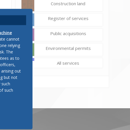
Construction land
Register of services
achine
Public acquisitions
late cannot
one relying
Environmental permits
sk. The
tees as to
All services
officers,
 arising out
ng but not
y such
of such