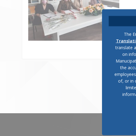
The En
Translat
translate 
on inf
Manucipat
the accu
employees, 
of, or in
limit
inform