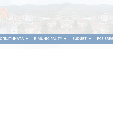
А ОПШТИНАТА
E-MUNICIPALITY
BUDGET
PCE BRE