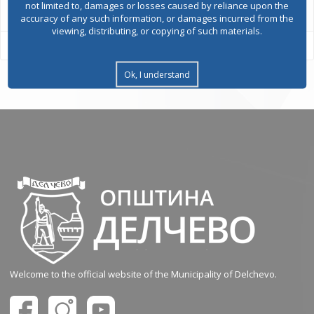
not limited to, damages or losses caused by reliance upon the
accuracy of any such information, or damages incurred from the
viewing, distributing, or copying of such materials.
Ok, I understand
Welcome to the official website of the Municipality of Delchevo.