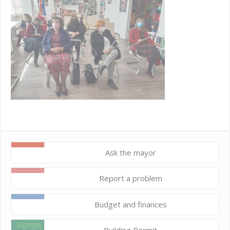
Ask the mayor
Report a problem
Budget and finances
Building Permit