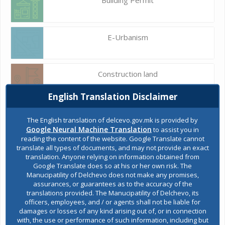
E-Urbanism
Construction land
English Translation Disclaimer
Register of services
The English translation of delcevo.gov.mk is provided by
Google Neural Machine Translation
to assist you in
reading the content of the website. Google Translate cannot
translate all types of documents, and may not provide an exact
Public acquisitions
translation. Anyone relying on information obtained from
Google Translate does so at his or her own risk. The
Manucipatility of Delchevo does not make any promises,
assurances, or guarantees as to the accuracy of the
Environmental permits
translations provided. The Manucipatility of Delchevo, its
officers, employees, and / or agents shall not be liable for
damages or losses of any kind arising out of, or in connection
with, the use or performance of such information, including but
All services