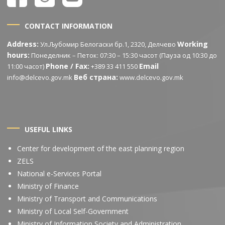
CONTACT INFORMATION
Address:
Working
Ул.Љубомир Белогаски бр.1, 2320, Делчево
hours:
Понеделник – Петок: 07:30 – 15:30 часот (Пауза од 10:30 до
Phone / Fax:
Email
11:00 часот)
+389 33 411 550
Веб страна:
info@delcevo.gov.mk
www.delcevo.gov.mk
USEFUL LINKS
Center for development of the east planning region
ZELS
National e-Services Portal
Ministry of Finance
Ministry of Transport and Communications
Ministry of Local Self-Government
Ministry of Information Society and Administration