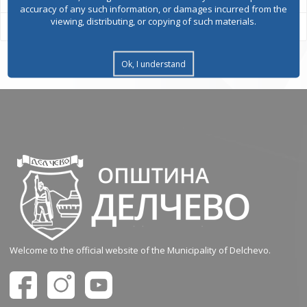
accuracy of any such information, or damages incurred from the
viewing, distributing, or copying of such materials.
Ok, I understand
Welcome to the official website of the Municipality of Delchevo.