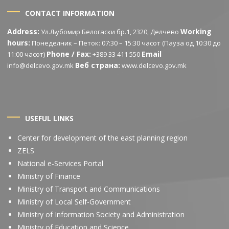
CONTACT INFORMATION
Address:
Working
Ул.Љубомир Белогаски бр.1, 2320, Делчево
hours:
Понеделник – Петок: 07:30 – 15:30 часот (Пауза од 10:30 до
Phone / Fax:
Email
11:00 часот)
+389 33 411 550
Веб страна:
info@delcevo.gov.mk
www.delcevo.gov.mk
USEFUL LINKS
Center for development of the east planning region
ZELS
National e-Services Portal
Ministry of Finance
Ministry of Transport and Communications
Ministry of Local Self-Government
Ministry of Information Society and Administration
Ministry of Education and Science