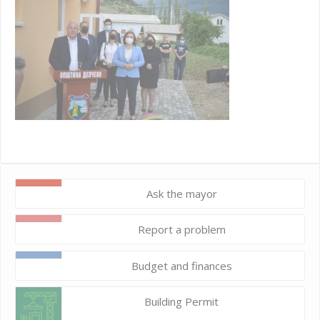
Ask the mayor
Report a problem
Budget and finances
Building Permit