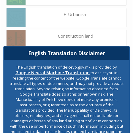
E-Urbanism
Construction land
English Translation Disclaimer
Register of services
The English translation of delcevo.gov.mk is provided by
Google Neural Machine Translation
to assist you in
reading the content of the website. Google Translate cannot
Public acquisitions
translate all types of documents, and may not provide an exact
translation. Anyone relying on information obtained from
Google Translate does so at his or her own risk. The
Manucipatility of Delchevo does not make any promises,
Environmental permits
assurances, or guarantees as to the accuracy of the
translations provided. The Manucipatility of Delchevo, its
officers, employees, and / or agents shall not be liable for
damages or losses of any kind arising out of, or in connection
All services
with, the use or performance of such information, including but
not limited to, damages or losses caused by reliance upon the