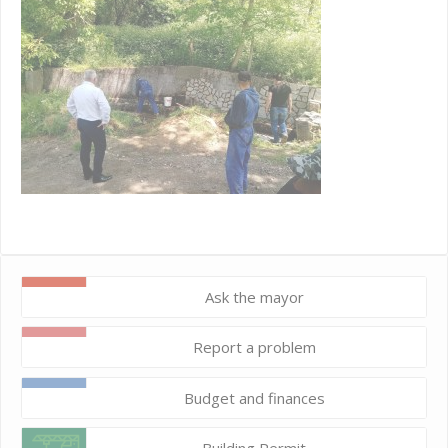
Ask the mayor
Report a problem
Budget and finances
Building Permit