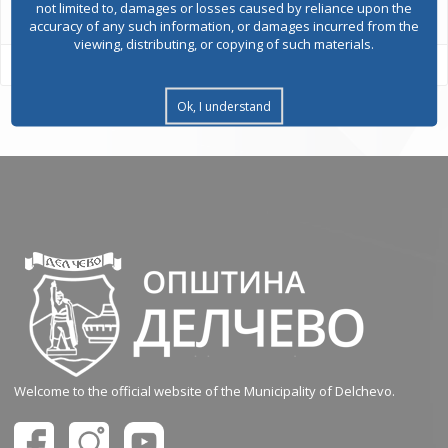
not limited to, damages or losses caused by reliance upon the
accuracy of any such information, or damages incurred from the
viewing, distributing, or copying of such materials.
Ok, I understand
Welcome to the official website of the Municipality of Delchevo.