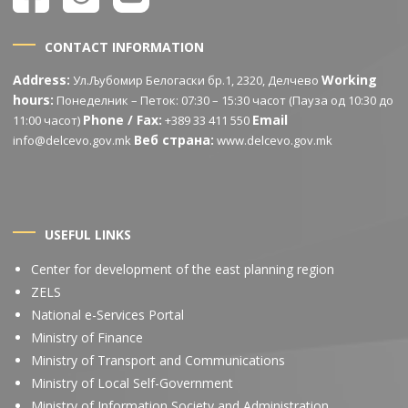
CONTACT INFORMATION
Address:
Working
Ул.Љубомир Белогаски бр.1, 2320, Делчево
hours:
Понеделник – Петок: 07:30 – 15:30 часот (Пауза од 10:30 до
Phone / Fax:
Email
11:00 часот)
+389 33 411 550
Веб страна:
info@delcevo.gov.mk
www.delcevo.gov.mk
USEFUL LINKS
Center for development of the east planning region
ZELS
National e-Services Portal
Ministry of Finance
Ministry of Transport and Communications
Ministry of Local Self-Government
Ministry of Information Society and Administration