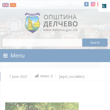
Skip To Content
Municipality of Delchevo
Municipality of Delchevo
Menu
Views:
0
1 June 2021
[wpsr_socialbts]
Ju
1,
202
Vla
Mic