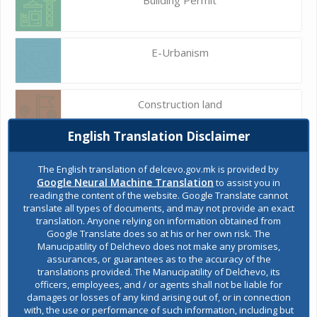
E-Urbanism
Construction land
English Translation Disclaimer
Register of services
The English translation of delcevo.gov.mk is provided by
Google Neural Machine Translation
to assist you in
reading the content of the website. Google Translate cannot
translate all types of documents, and may not provide an exact
Public acquisitions
translation. Anyone relying on information obtained from
Google Translate does so at his or her own risk. The
Manucipatility of Delchevo does not make any promises,
assurances, or guarantees as to the accuracy of the
Environmental permits
translations provided. The Manucipatility of Delchevo, its
officers, employees, and / or agents shall not be liable for
damages or losses of any kind arising out of, or in connection
with, the use or performance of such information, including but
All services