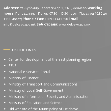
Address:
Working
Ул.Љубомир Белогаски бр.1, 2320, Делчево
hours:
Понеделник – Петок: 07:30 – 15:30 часот (Пауза од 10:30 до
Phone / Fax:
Email
11:00 часот)
+389 33 411 550
Веб страна:
info@delcevo.gov.mk
www.delcevo.gov.mk
USEFUL LINKS
Center for development of the east planning region
ZELS
National e-Services Portal
Ministry of Finance
Ministry of Transport and Communications
Ministry of Local Self-Government
Ministry of Information Society and Administration
Ministry of Education and Science
Old website of the Municipality of Delchevo