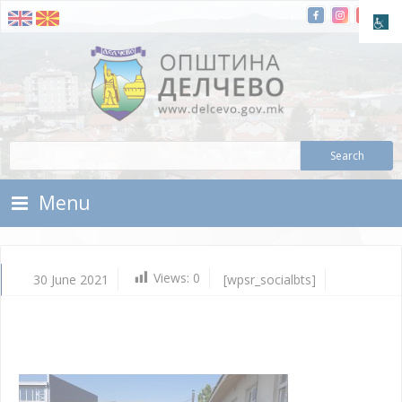
Skip To Content
Municipality of Delchevo
Municipality of Delchevo
Menu
Views:
0
30 June 2021
[wpsr_socialbts]
Ju
30,
202
Vla
Mic