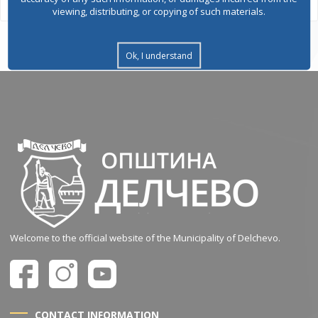
viewing, distributing, or copying of such materials.
Ok, I understand
Welcome to the official website of the Municipality of Delchevo.
CONTACT INFORMATION