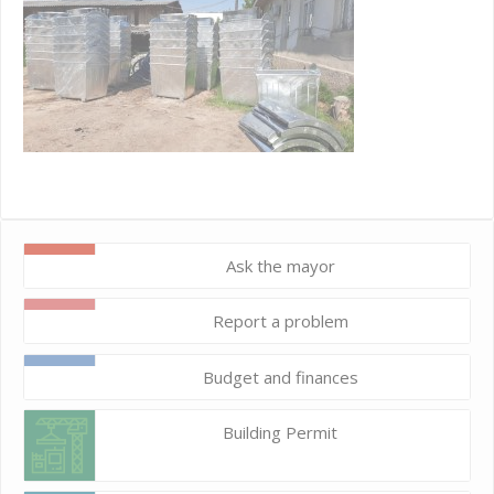
Ask the mayor
Report a problem
Budget and finances
Building Permit