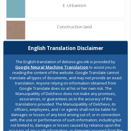
E-Urbanism
Construction land
English Translation Disclaimer
Register of services
The English translation of delcevo.gov.mk is provided by
Google Neural Machine Translation
to assist you in
Public acquisitions
reading the content of the website. Google Translate cannot
translate all types of documents, and may not provide an exact
translation. Anyone relying on information obtained from
Google Translate does so at his or her own risk. The
Environmental permits
Manucipatility of Delchevo does not make any promises,
assurances, or guarantees as to the accuracy of the
translations provided. The Manucipatility of Delchevo, its
officers, employees, and / or agents shall not be liable for
All services
damages or losses of any kind arising out of, or in connection
with, the use or performance of such information, including but
not limited to, damages or losses caused by reliance upon the
accuracy of any such information, or damages incurred from the