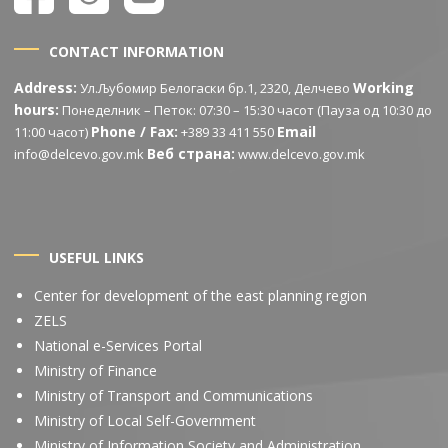
CONTACT INFORMATION
Address:
Working
Ул.Љубомир Белогаски бр.1, 2320, Делчево
hours:
Понеделник – Петок: 07:30 – 15:30 часот (Пауза од 10:30 до
Phone / Fax:
Email
11:00 часот)
+389 33 411 550
Веб страна:
info@delcevo.gov.mk
www.delcevo.gov.mk
USEFUL LINKS
Center for development of the east planning region
ZELS
National e-Services Portal
Ministry of Finance
Ministry of Transport and Communications
Ministry of Local Self-Government
Ministry of Information Society and Administration