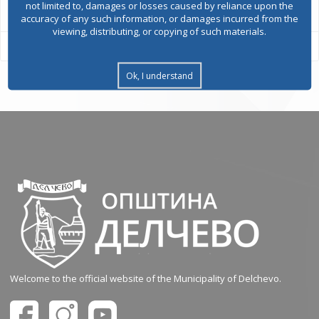
not limited to, damages or losses caused by reliance upon the
accuracy of any such information, or damages incurred from the
viewing, distributing, or copying of such materials.
Ok, I understand
Welcome to the official website of the Municipality of Delchevo.