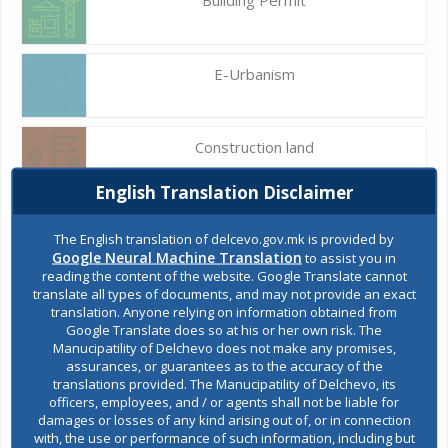
E-Urbanism
Construction land
English Translation Disclaimer
Register of services
The English translation of delcevo.gov.mk is provided by
Google Neural Machine Translation
to assist you in
reading the content of the website. Google Translate cannot
translate all types of documents, and may not provide an exact
Public acquisitions
translation. Anyone relying on information obtained from
Google Translate does so at his or her own risk. The
Manucipatility of Delchevo does not make any promises,
assurances, or guarantees as to the accuracy of the
Environmental permits
translations provided. The Manucipatility of Delchevo, its
officers, employees, and / or agents shall not be liable for
damages or losses of any kind arising out of, or in connection
with, the use or performance of such information, including but
All services