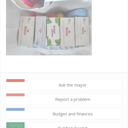
Ask the mayor
Report a problem
Budget and finances
Building Permit